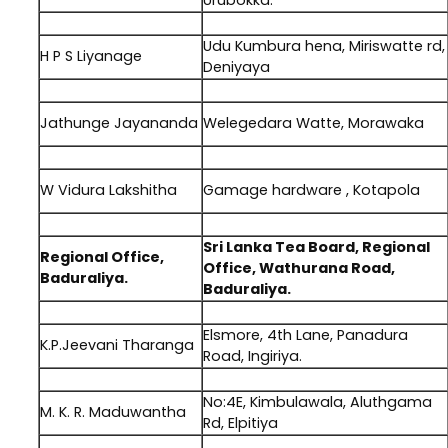
Urubokka.
.
Udu Kumbura hena, Miriswatte rd,
H P S Liyanage
Deniyaya
.
Jathunge Jayananda
Welegedara Watte, Morawaka
.
W Vidura Lakshitha
Gamage hardware , Kotapola
.
Sri Lanka Tea Board, Regional
Regional Office,
Office, Wathurana Road,
Baduraliya.
Baduraliya.
.
Elsmore, 4th Lane, Panadura
K.P.Jeevani Tharanga
Road, Ingiriya.
.
No:4E, Kimbulawala, Aluthgama
M. K. R. Maduwantha
Rd, Elpitiya
.