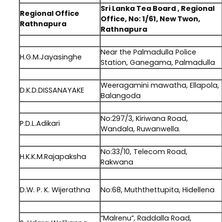
Sri Lanka Tea Board , Regional
Regional Office
Office, No: 1/61, New Twon,
Rathnapura
Rathnapura
.
Near the Palmadulla Police
H.G.M.Jayasinghe
Station, Ganegama, Palmadulla
.
Weeragamini mawatha, Ellapola,
D.K.D.DISSANAYAKE
Balangoda
.
No:297/3, Kiriwana Road,
P.D.L.Adikari
Wandala, Ruwanwella.
.
No:33/10, Telecom Road,
H.K.K.M.Rajapaksha
Rakwana
.
D.W. P. K. Wijerathna
No:68, Muththettupita, Hidellena
.
“Malrenu”, Raddalla Road,