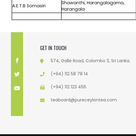
Shawanthi, Harangalagama,
A.E.T.B Somasiri
Harangala
.
GET IN TOUCH
574, Galle Road, Colombo 3, Sri Lanka.
(+94) 112 58 78 14
(+94) 112 123 456
teaboard@pureceylontea.com