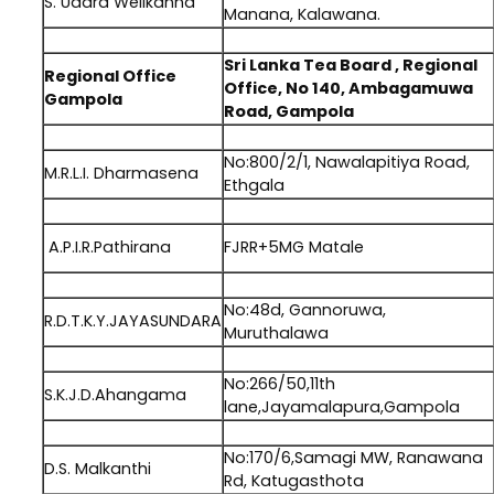
S. Udara Welikanna
Manana, Kalawana.
.
Sri Lanka Tea Board , Regional
Regional Office
Office, No 140, Ambagamuwa
Gampola
Road, Gampola
.
No:800/2/1, Nawalapitiya Road,
M.R.L.I. Dharmasena
Ethgala
.
A.P.I.R.Pathirana
FJRR+5MG Matale
.
No:48d, Gannoruwa,
R.D.T.K.Y.JAYASUNDARA
Muruthalawa
.
No:266/50,11th
S.K.J.D.Ahangama
lane,Jayamalapura,Gampola
.
No:170/6,Samagi MW, Ranawana
D.S. Malkanthi
Rd, Katugasthota