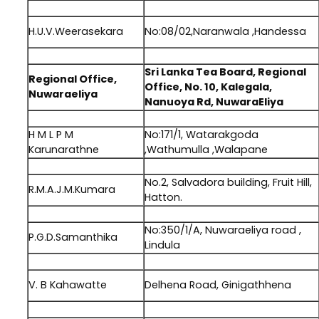
.
H.U.V.Weerasekara
No:08/02,Naranwala ,Handessa
.
Sri Lanka Tea Board, Regional
Regional Office,
Office, No. 10, Kalegala,
Nuwaraeliya
Nanuoya Rd, NuwaraEliya
.
H M L P M
No:171/1, Watarakgoda
Karunarathne
,Wathumulla ,Walapane
.
No.2, Salvadora building, Fruit Hill,
R.M.A.J.M.Kumara
Hatton.
.
No:350/1/A, Nuwaraeliya road ,
P.G.D.Samanthika
Lindula
.
V. B Kahawatte
Delhena Road, Ginigathhena
.