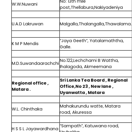
No: 13th mile
W.W.Nuwani
post,Thellabura,Nakiyadeniya
.
U.A.D Lakruwan
Malgalla,Thalangalla,Thawalama.
.
“Jaya Geeth”, Yatalamaththa,
K M P Mendis
Galle.
.
No.122,Lechchami B Wattha,
M.D.Suwandaarachchi
Ihalagoda, Akmeemana
.
Sri Lanka Tea Board , Regional
Regional office ,
Office,No 23 , New lane ,
Matara .
Uyanwatta , Matara
.
Mahakurundu watte, Matara
W.L. Chinthaka
road, Akuressa
.
“Sampath”, Katuwana road,
H S S L Jayawardhana