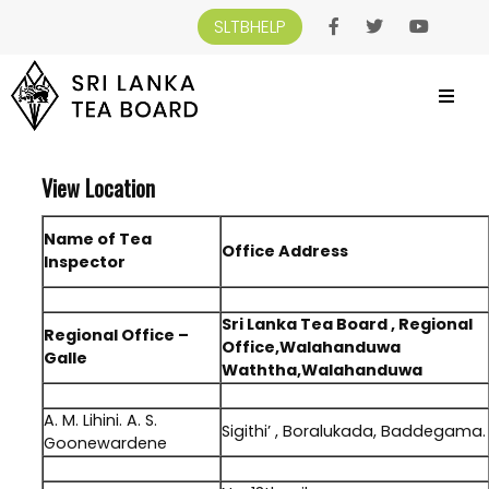
SLTBHELP
SRI LANKA TEA BOARD
>
VIEW LOCATION
View Location
Name of Tea
Office Address
Inspector
.
Sri Lanka Tea Board , Regional
Regional Office –
Office,Walahanduwa
Galle
Waththa,Walahanduwa
.
A. M. Lihini. A. S.
Sigithi’ , Boralukada, Baddegama.
Goonewardene
.