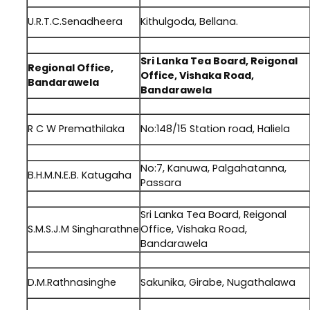
U.R.T.C.Senadheera
Kithulgoda, Bellana.
.
Sri Lanka Tea Board, Reigonal
Regional Office,
Office, Vishaka Road,
Bandarawela
Bandarawela
.
R C W Premathilaka
No:148/15 Station road, Haliela
.
No:7, Kanuwa, Palgahatanna,
B.H.M.N.E.B. Katugaha
Passara
.
Sri Lanka Tea Board, Reigonal
S.M.S.J.M Singharathne
Office, Vishaka Road,
Bandarawela
.
D.M.Rathnasinghe
Sakunika, Girabe, Nugathalawa
.