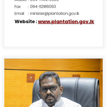
Fax
:
094-112186093
Email
:
minister@plantation.gov.lk
Website
:
www.plantation.gov.lk