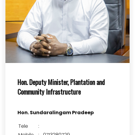
Hon. Deputy Minister, Plantation and
Community Infrastructure
Hon. Sundaralingam Pradeep
Tele
:
Mobile
:
0713280729