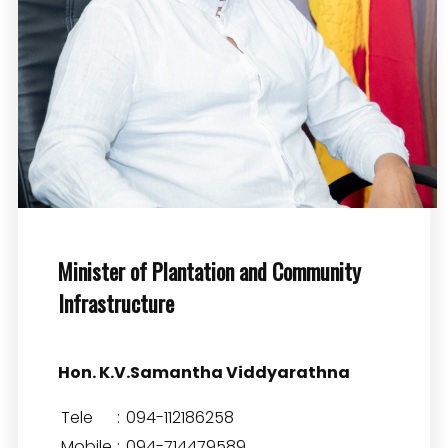
Minister of Plantation and Community
Infrastructure
Hon. K.V.Samantha Viddyarathna
Tele
:
094-112186258
Mobile
:
094-714479589