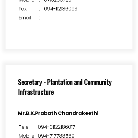
Fax
:
094-112186093
Email
:
Secretary - Plantation and Community
Infrastructure
Mr.B.K.Prabath Chandrakeethi
Tele
:
094-01122186017
Mobile
:
094-717788569