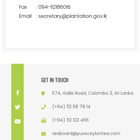
Fax
:
094-112186016
Email
:
secretary@plantation.gov.lk
GET IN TOUCH
574, Galle Road, Colombo 3, Sri Lanka.
(+94) 112 58 78 14
(+94) 112 123 456
teaboard@pureceylontea.com