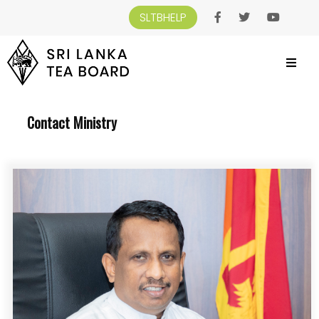
SLTBHELP
SRI LANKA TEA BOARD
>
CONTACT US
>
CONTACT MINISTRY
Contact Ministry