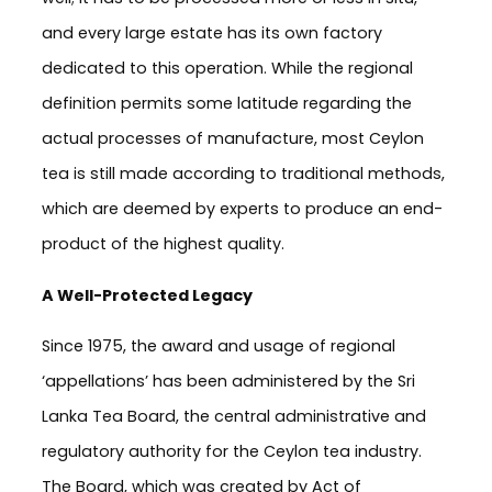
and every large estate has its own factory
dedicated to this operation. While the regional
definition permits some latitude regarding the
actual processes of manufacture, most Ceylon
tea is still made according to traditional methods,
which are deemed by experts to produce an end-
product of the highest quality.
A Well-Protected Legacy
Since 1975, the award and usage of regional
‘appellations’ has been administered by the Sri
Lanka Tea Board, the central administrative and
regulatory authority for the Ceylon tea industry.
The Board, which was created by Act of