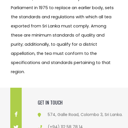
Parliament in 1975 to replace an earlier body, sets
the standards and regulations with which all tea
exported from Sri Lanka must comply. Among
these are minimum standards of quality and
purity; additionally, to qualify for a district
appellation, the tea must conform to the
specifications and standards pertaining to that
region.
GET IN TOUCH
574, Galle Road, Colombo 3, Sri Lanka.
(+94) 112 58 78 14