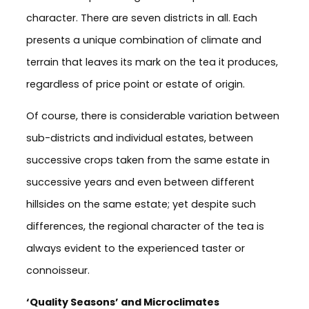
character. There are seven districts in all. Each
presents a unique combination of climate and
terrain that leaves its mark on the tea it produces,
regardless of price point or estate of origin.
Of course, there is considerable variation between
sub-districts and individual estates, between
successive crops taken from the same estate in
successive years and even between different
hillsides on the same estate; yet despite such
differences, the regional character of the tea is
always evident to the experienced taster or
connoisseur.
‘Quality Seasons’ and Microclimates