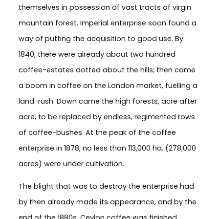
themselves in possession of vast tracts of virgin
mountain forest. Imperial enterprise soon found a
way of putting the acquisition to good use. By
1840, there were already about two hundred
coffee-estates dotted about the hills; then came
a boom in coffee on the London market, fuelling a
land-rush. Down came the high forests, acre after
acre, to be replaced by endless, regimented rows
of coffee-bushes. At the peak of the coffee
enterprise in 1878, no less than 113,000 ha. (278,000
acres) were under cultivation.
The blight that was to destroy the enterprise had
by then already made its appearance, and by the
end of the 1880s, Ceylon coffee was finished.