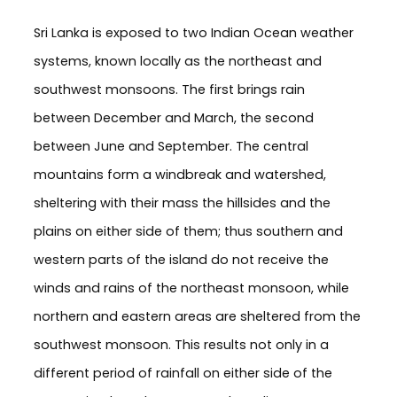
Sri Lanka is exposed to two Indian Ocean weather
systems, known locally as the northeast and
southwest monsoons. The first brings rain
between December and March, the second
between June and September. The central
mountains form a windbreak and watershed,
sheltering with their mass the hillsides and the
plains on either side of them; thus southern and
western parts of the island do not receive the
winds and rains of the northeast monsoon, while
northern and eastern areas are sheltered from the
southwest monsoon. This results not only in a
different period of rainfall on either side of the