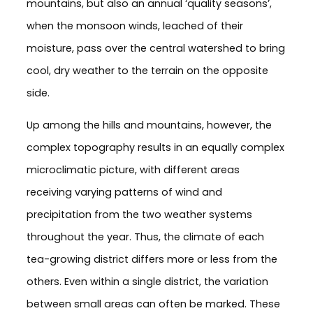
mountains, but also an annual ‘quality seasons’,
when the monsoon winds, leached of their
moisture, pass over the central watershed to bring
cool, dry weather to the terrain on the opposite
side.
Up among the hills and mountains, however, the
complex topography results in an equally complex
microclimatic picture, with different areas
receiving varying patterns of wind and
precipitation from the two weather systems
throughout the year. Thus, the climate of each
tea-growing district differs more or less from the
others. Even within a single district, the variation
between small areas can often be marked. These