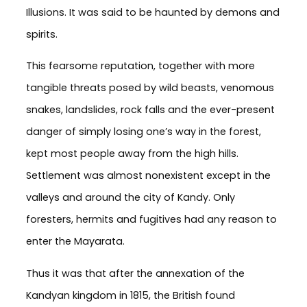
Illusions. It was said to be haunted by demons and
spirits.
This fearsome reputation, together with more
tangible threats posed by wild beasts, venomous
snakes, landslides, rock falls and the ever-present
danger of simply losing one’s way in the forest,
kept most people away from the high hills.
Settlement was almost nonexistent except in the
valleys and around the city of Kandy. Only
foresters, hermits and fugitives had any reason to
enter the Mayarata.
Thus it was that after the annexation of the
Kandyan kingdom in 1815, the British found