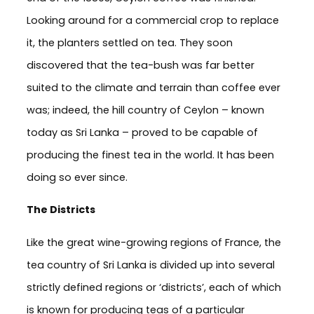
Looking around for a commercial crop to replace
it, the planters settled on tea. They soon
discovered that the tea-bush was far better
suited to the climate and terrain than coffee ever
was; indeed, the hill country of Ceylon – known
today as Sri Lanka – proved to be capable of
producing the finest tea in the world. It has been
doing so ever since.
The Districts
Like the great wine-growing regions of France, the
tea country of Sri Lanka is divided up into several
strictly defined regions or ‘districts’, each of which
is known for producing teas of a particular