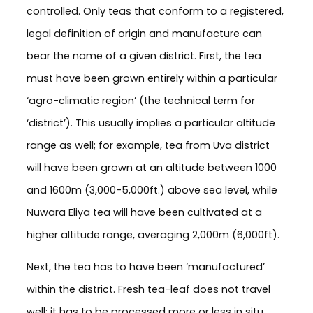
controlled. Only teas that conform to a registered,
legal definition of origin and manufacture can
bear the name of a given district. First, the tea
must have been grown entirely within a particular
‘agro-climatic region’ (the technical term for
‘district’). This usually implies a particular altitude
range as well; for example, tea from Uva district
will have been grown at an altitude between 1000
and 1600m (3,000-5,000ft.) above sea level, while
Nuwara Eliya tea will have been cultivated at a
higher altitude range, averaging 2,000m (6,000ft).
Next, the tea has to have been ‘manufactured’
within the district. Fresh tea-leaf does not travel
well; it has to be processed more or less in situ,