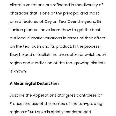
climatic variations are reflected in the diversity of
character that is one of the principal and most
prized features of Ceylon Tea. Over the years, Sri
Lankan planters have learnt how to get the best
out local climatic variations in terms of their effect
on the tea-bush and its product. In the process,
they helped establish the character for which each
region and subdivision of the tea-growing districts
is known.
A Meaningful Distinction
Just like the Appellations d’origines côntrolées of
France, the use of the names of the tea-growing
regions of Sri Lanka is strictly restricted and