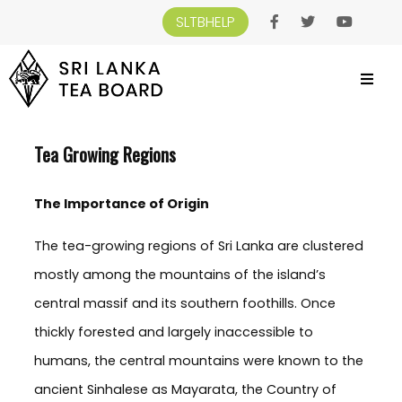
SLTBHELP
SRI LANKA TEA BOARD
>
CEYLON TEA
>
TEA GROWING REGIONS
Tea Growing Regions
The Importance of Origin
The tea-growing regions of Sri Lanka are clustered
mostly among the mountains of the island’s
central massif and its southern foothills. Once
thickly forested and largely inaccessible to
humans, the central mountains were known to the
ancient Sinhalese as Mayarata, the Country of