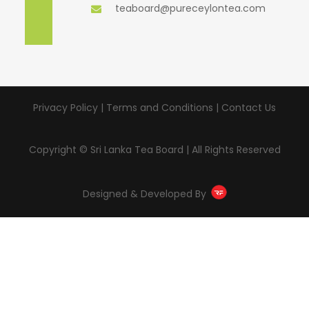
teaboard@pureceylontea.com
Privacy Policy | Terms and Conditions |
Contact Us
Copyright © Sri Lanka Tea Board | All Rights Reserved
Designed & Developed By