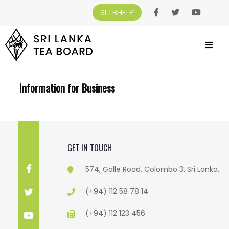
SLTBHELP
SRI LANKA TEA BOARD
>
INFORMATION FOR BUSINESS
Information for Business
GET IN TOUCH
574, Galle Road, Colombo 3, Sri Lanka.
(+94) 112 58 78 14
(+94) 112 123 456