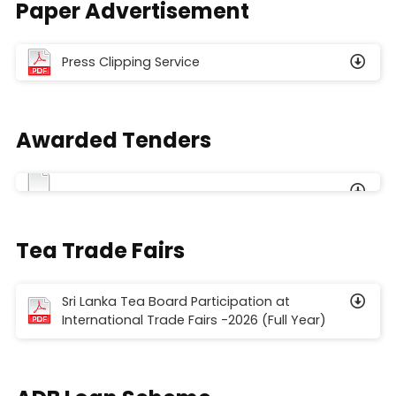
Paper Advertisement
Press Clipping Service
Awarded Tenders
Tea Trade Fairs
Sri Lanka Tea Board Participation at
International Trade Fairs -2026 (Full Year)