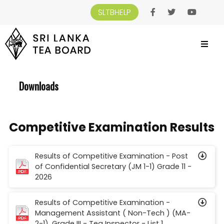
SLTBHELP
SRI LANKA TEA BOARD
>
DOWNLOADS
Downloads
Competitive Examination Results
Results of Competitive Examination - Post
of Confidential Secretary (JM 1-1) Grade 11 -
2026
Results of Competitive Examination -
Management Assistant ( Non-Tech ) (MA-
2-1), Grade III - Tea Inspector - List 1