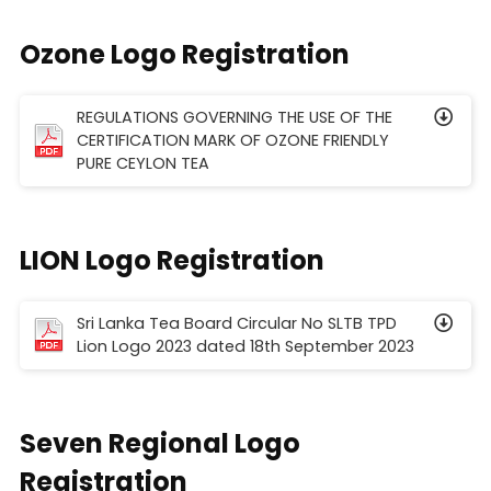
Ozone Logo Registration
REGULATIONS GOVERNING THE USE OF THE
CERTIFICATION MARK OF OZONE FRIENDLY
PURE CEYLON TEA
LION Logo Registration
Sri Lanka Tea Board Circular No SLTB TPD
Lion Logo 2023 dated 18th September 2023
Seven Regional Logo
Registration