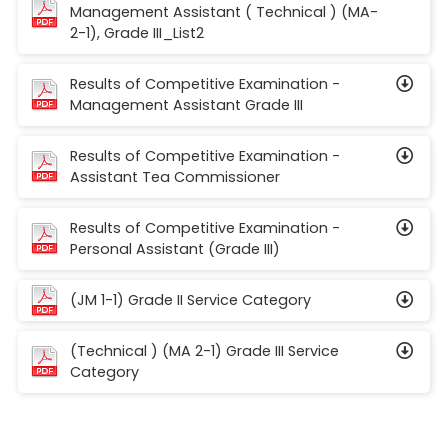
Management Assistant ( Technical ) (MA-
2-1), Grade III_List2
Results of Competitive Examination -
Management Assistant Grade III
Results of Competitive Examination -
Assistant Tea Commissioner
Results of Competitive Examination -
Personal Assistant (Grade III)
(JM 1-1) Grade II Service Category
(Technical ) (MA 2-1) Grade III Service
Category