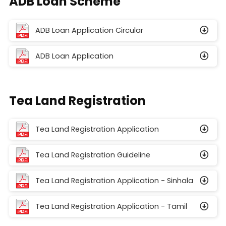
ADB Loan Scheme
ADB Loan Application Circular
ADB Loan Application
Tea Land Registration
Tea Land Registration Application
Tea Land Registration Guideline
Tea Land Registration Application - Sinhala
Tea Land Registration Application - Tamil