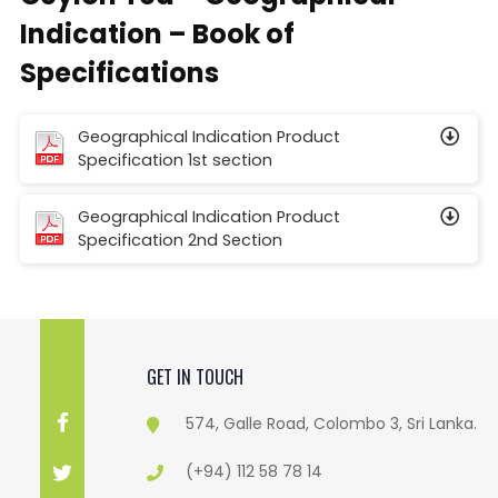
Indication – Book of
Specifications
Geographical Indication Product
Specification 1st section
Geographical Indication Product
Specification 2nd Section
GET IN TOUCH
574, Galle Road, Colombo 3, Sri Lanka.
(+94) 112 58 78 14