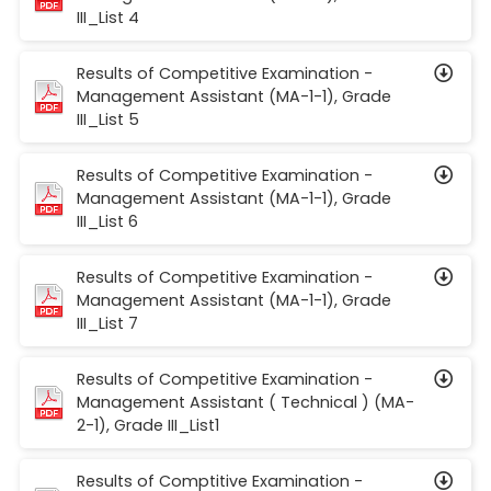
III_List 4
Results of Competitive Examination -
Management Assistant (MA-1-1), Grade
III_List 5
Results of Competitive Examination -
Management Assistant (MA-1-1), Grade
III_List 6
Results of Competitive Examination -
Management Assistant (MA-1-1), Grade
III_List 7
Results of Competitive Examination -
Management Assistant ( Technical ) (MA-
2-1), Grade III_List1
Results of Comptitive Examination -