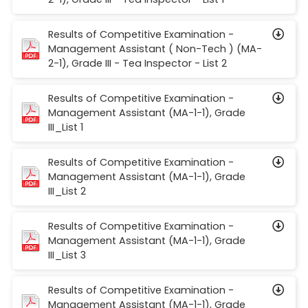
Results of Competitive Examination -
Management Assistant ( Non-Tech ) (MA-
2-1), Grade III - Tea Inspector - List 2
Results of Competitive Examination -
Management Assistant (MA-1-1), Grade
III_List 1
Results of Competitive Examination -
Management Assistant (MA-1-1), Grade
III_List 2
Results of Competitive Examination -
Management Assistant (MA-1-1), Grade
III_List 3
Results of Competitive Examination -
Management Assistant (MA-1-1), Grade