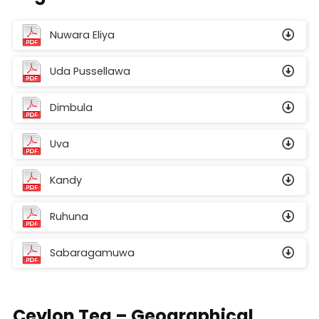
Nuwara Eliya
Uda Pussellawa
Dimbula
Uva
Kandy
Ruhuna
Sabaragamuwa
Ceylon Tea – Geographical