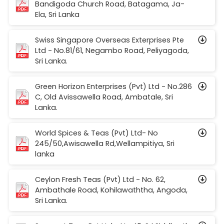
Bandigoda Church Road, Batagama, Ja-
Ela, Sri Lanka
Swiss Singapore Overseas Exterprises Pte
Ltd - No.81/61, Negambo Road, Peliyagoda,
Sri Lanka.
Green Horizon Enterprises (Pvt) Ltd - No.286
C, Old Avissawella Road, Ambatale, Sri
Lanka.
World Spices & Teas (Pvt) Ltd- No
245/50,Awisawella Rd,Wellampitiya, Sri
lanka
Ceylon Fresh Teas (Pvt) Ltd - No. 62,
Ambathale Road, Kohilawaththa, Angoda,
Sri Lanka.