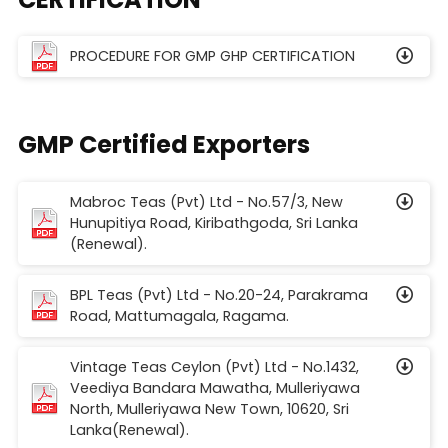
PROCEDURE FOR GMP GHP CERTIFICATION
GMP Certified Exporters
Mabroc Teas (Pvt) Ltd - No.57/3, New
Hunupitiya Road, Kiribathgoda, Sri Lanka
(Renewal).
BPL Teas (Pvt) Ltd - No.20-24, Parakrama
Road, Mattumagala, Ragama.
Vintage Teas Ceylon (Pvt) Ltd - No.1432,
Veediya Bandara Mawatha, Mulleriyawa
North, Mulleriyawa New Town, 10620, Sri
Lanka(Renewal).