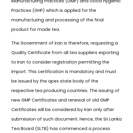
Manufacturing Practices (GMP) and Good Hygienic
Practices (GHP) which is applied for the
manufacturing and processing of the final
product for made tea.
The Government of Iran is therefore, requesting a
Quality Certificate from all tea suppliers exporting
to Iran to consider registration permitting the
import. This certification is mandatory and must
be issued by the apex state body of the
respective tea producing countries. The issuing of
new GMP Certificates and renewal of old GMP
Certificates will be considered by Iran only after
submission of such document. Hence, the Sri Lanka
Tea Board (SLTB) has commenced a process