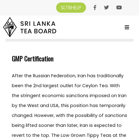
SLTBHELP
SRI LANKA TEA BOARD
>
SRI LANKA TEA BOARD
>
QUALITY ASSURANCE CERTIFICATES
>
GMP CERTIFICATION
GMP Certification
After the Russian Federation, Iran has traditionally
been the 2nd largest outlet for Ceylon Tea. With
the stringent economic sanctions imposed on Iran
by the West and USA, this position has temporarily
changed. However, with the possibility of sanctions
being lifted sooner than later, Iran is expected to
revert to the top. The Low Grown Tippy Teas at the