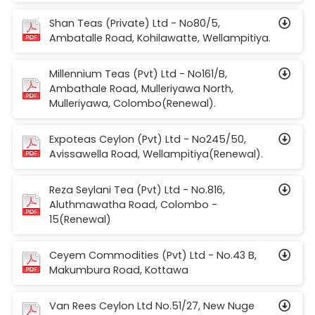
Shan Teas (Private) Ltd - No80/5,
Ambatalle Road, Kohilawatte, Wellampitiya.
Millennium Teas (Pvt) Ltd - No161/B,
Ambathale Road, Mulleriyawa North,
Mulleriyawa, Colombo(Renewal).
Expoteas Ceylon (Pvt) Ltd - No245/50,
Avissawella Road, Wellampitiya(Renewal).
Reza Seylani Tea (Pvt) Ltd - No.816,
Aluthmawatha Road, Colombo -
15(Renewal)
Ceyem Commodities (Pvt) Ltd - No.43 B,
Makumbura Road, Kottawa
Van Rees Ceylon Ltd No.51/27, New Nuge