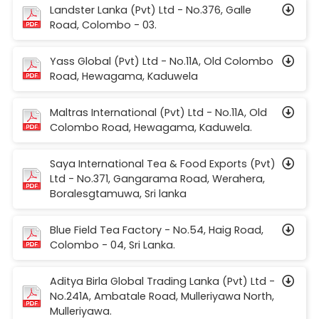
Landster Lanka (Pvt) Ltd - No.376, Galle
Road, Colombo - 03.
Yass Global (Pvt) Ltd - No.11A, Old Colombo
Road, Hewagama, Kaduwela
Maltras International (Pvt) Ltd - No.11A, Old
Colombo Road, Hewagama, Kaduwela.
Saya International Tea & Food Exports (Pvt)
Ltd - No.371, Gangarama Road, Werahera,
Boralesgtamuwa, Sri lanka
Blue Field Tea Factory - No.54, Haig Road,
Colombo - 04, Sri Lanka.
Aditya Birla Global Trading Lanka (Pvt) Ltd -
No.241A, Ambatale Road, Mulleriyawa North,
Mulleriyawa.