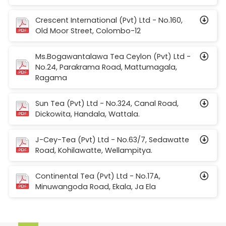
Crescent International (Pvt) Ltd - No.160,
Old Moor Street, Colombo-12
Ms.Bogawantalawa Tea Ceylon (Pvt) Ltd -
No.24, Parakrama Road, Mattumagala,
Ragama
Sun Tea (Pvt) Ltd - No.324, Canal Road,
Dickowita, Handala, Wattala.
J-Cey-Tea (Pvt) Ltd - No.63/7, Sedawatte
Road, Kohilawatte, Wellampitya.
Continental Tea (Pvt) Ltd - No.17A,
Minuwangoda Road, Ekala, Ja Ela