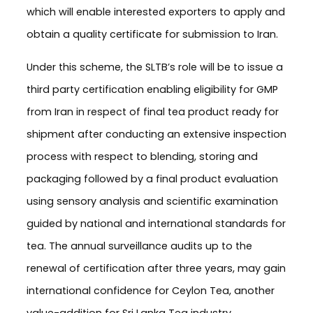
which will enable interested exporters to apply and
obtain a quality certificate for submission to Iran.
Under this scheme, the SLTB’s role will be to issue a
third party certification enabling eligibility for GMP
from Iran in respect of final tea product ready for
shipment after conducting an extensive inspection
process with respect to blending, storing and
packaging followed by a final product evaluation
using sensory analysis and scientific examination
guided by national and international standards for
tea. The annual surveillance audits up to the
renewal of certification after three years, may gain
international confidence for Ceylon Tea, another
value-addition for Sri Lanka Tea industry.