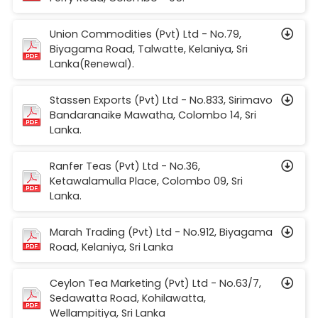
Union Commodities (Pvt) Ltd - No.79,
Biyagama Road, Talwatte, Kelaniya, Sri
Lanka(Renewal).
Stassen Exports (Pvt) Ltd - No.833, Sirimavo
Bandaranaike Mawatha, Colombo 14, Sri
Lanka.
Ranfer Teas (Pvt) Ltd - No.36,
Ketawalamulla Place, Colombo 09, Sri
Lanka.
Marah Trading (Pvt) Ltd - No.912, Biyagama
Road, Kelaniya, Sri Lanka
Ceylon Tea Marketing (Pvt) Ltd - No.63/7,
Sedawatta Road, Kohilawatta,
Wellampitiya, Sri Lanka