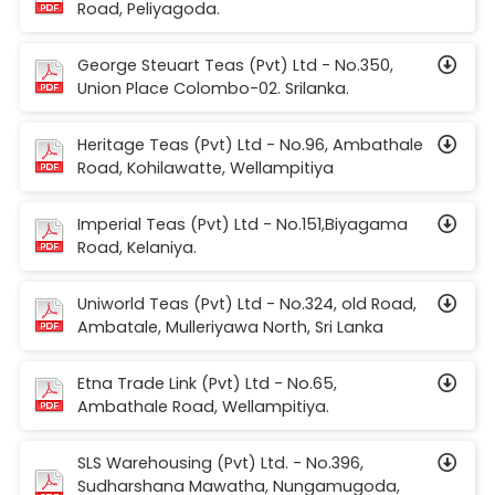
Road, Peliyagoda.
George Steuart Teas (Pvt) Ltd - No.350,
Union Place Colombo-02. Srilanka.
Heritage Teas (Pvt) Ltd - No.96, Ambathale
Road, Kohilawatte, Wellampitiya
Imperial Teas (Pvt) Ltd - No.151,Biyagama
Road, Kelaniya.
Uniworld Teas (Pvt) Ltd - No.324, old Road,
Ambatale, Mulleriyawa North, Sri Lanka
Etna Trade Link (Pvt) Ltd - No.65,
Ambathale Road, Wellampitiya.
SLS Warehousing (Pvt) Ltd. - No.396,
Sudharshana Mawatha, Nungamugoda,