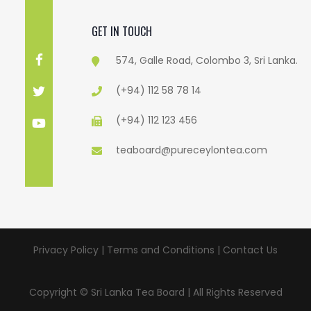
GET IN TOUCH
574, Galle Road, Colombo 3, Sri Lanka.
(+94) 112 58 78 14
(+94) 112 123 456
teaboard@pureceylontea.com
Privacy Policy | Terms and Conditions |
Contact Us
Copyright © Sri Lanka Tea Board | All Rights Reserved