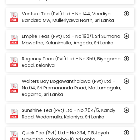
Venture Tea (Pvt) Ltd - No.144, Veediya
Bandara Mw, Mulleriyawa North, Sri Lanka
Empire Teas (Pvt) Ltd - No.190/1, Sri Sumana
Mawatha, Kelanimulla, Angoda, Sri Lanka.
Regency Teas (Pvt) Ltd - No.359, Biyagama
Road, Kelaniya.
Walters Bay Bogawanthalawa (Pvt) Ltd -
No.04, Sri Premananda Road, Mattumagala,
Ragama, Sri Lanka
Sunshine Tea (Pvt) Ltd - No.754/5, Kandy
Road, Wedamulla, Kelaniya, Sri Lanka
Quick Tea (Pvt) Ltd - No.334, T.B.Jayah
Mawatha, Colombo-10, Sri Lanka.