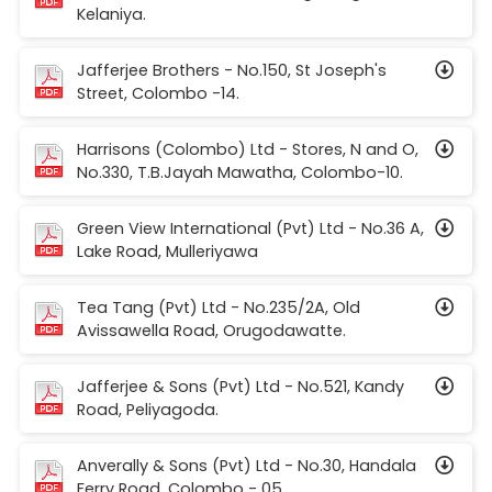
Kelaniya.
Jafferjee Brothers - No.150, St Joseph's
Street, Colombo -14.
Harrisons (Colombo) Ltd - Stores, N and O,
No.330, T.B.Jayah Mawatha, Colombo-10.
Green View International (Pvt) Ltd - No.36 A,
Lake Road, Mulleriyawa
Tea Tang (Pvt) Ltd - No.235/2A, Old
Avissawella Road, Orugodawatte.
Jafferjee & Sons (Pvt) Ltd - No.521, Kandy
Road, Peliyagoda.
Anverally & Sons (Pvt) Ltd - No.30, Handala
Ferry Road, Colombo - 05.