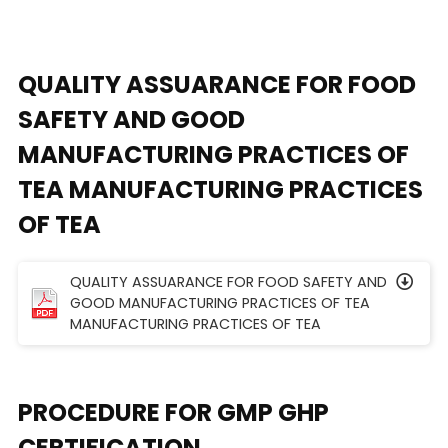
QUALITY ASSUARANCE FOR FOOD
SAFETY AND GOOD
MANUFACTURING PRACTICES OF
TEA MANUFACTURING PRACTICES
OF TEA
QUALITY ASSUARANCE FOR FOOD SAFETY AND
GOOD MANUFACTURING PRACTICES OF TEA
MANUFACTURING PRACTICES OF TEA
PROCEDURE FOR GMP GHP
CERTIFICATION