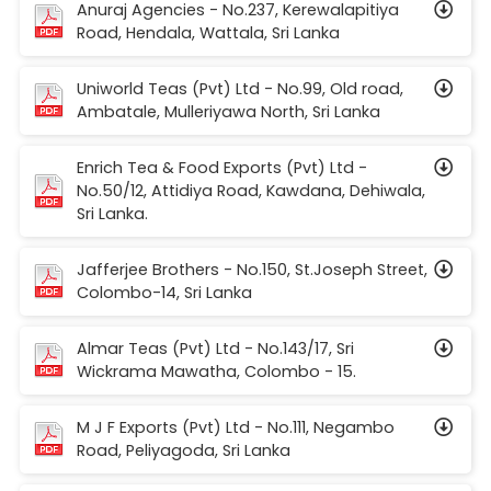
Anuraj Agencies - No.237, Kerewalapitiya
Road, Hendala, Wattala, Sri Lanka
Uniworld Teas (Pvt) Ltd - No.99, Old road,
Ambatale, Mulleriyawa North, Sri Lanka
Enrich Tea & Food Exports (Pvt) Ltd -
No.50/12, Attidiya Road, Kawdana, Dehiwala,
Sri Lanka.
Jafferjee Brothers - No.150, St.Joseph Street,
Colombo-14, Sri Lanka
Almar Teas (Pvt) Ltd - No.143/17, Sri
Wickrama Mawatha, Colombo - 15.
M J F Exports (Pvt) Ltd - No.111, Negambo
Road, Peliyagoda, Sri Lanka