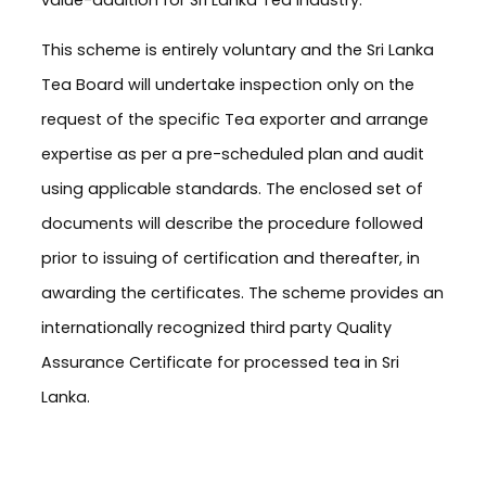
This scheme is entirely voluntary and the Sri Lanka
Tea Board will undertake inspection only on the
request of the specific Tea exporter and arrange
expertise as per a pre-scheduled plan and audit
using applicable standards. The enclosed set of
documents will describe the procedure followed
prior to issuing of certification and thereafter, in
awarding the certificates. The scheme provides an
internationally recognized third party Quality
Assurance Certificate for processed tea in Sri
Lanka.