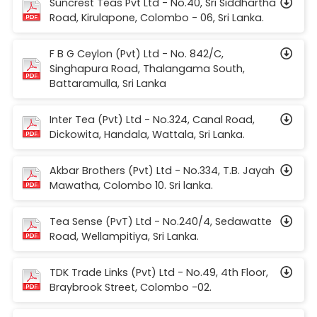
Suncrest Teas Pvt Ltd - No.40, Sri Siddhartha
Road, Kirulapone, Colombo - 06, Sri Lanka.
F B G Ceylon (Pvt) Ltd - No. 842/C,
Singhapura Road, Thalangama South,
Battaramulla, Sri Lanka
Inter Tea (Pvt) Ltd - No.324, Canal Road,
Dickowita, Handala, Wattala, Sri Lanka.
Akbar Brothers (Pvt) Ltd - No.334, T.B. Jayah
Mawatha, Colombo 10. Sri lanka.
Tea Sense (PvT) Ltd - No.240/4, Sedawatte
Road, Wellampitiya, Sri Lanka.
TDK Trade Links (Pvt) Ltd - No.49, 4th Floor,
Braybrook Street, Colombo -02.