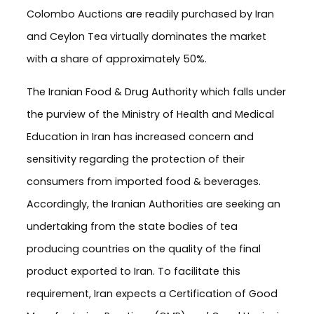
Colombo Auctions are readily purchased by Iran
and Ceylon Tea virtually dominates the market
with a share of approximately 50%.
The Iranian Food & Drug Authority which falls under
the purview of the Ministry of Health and Medical
Education in Iran has increased concern and
sensitivity regarding the protection of their
consumers from imported food & beverages.
Accordingly, the Iranian Authorities are seeking an
undertaking from the state bodies of tea
producing countries on the quality of the final
product exported to Iran. To facilitate this
requirement, Iran expects a Certification of Good