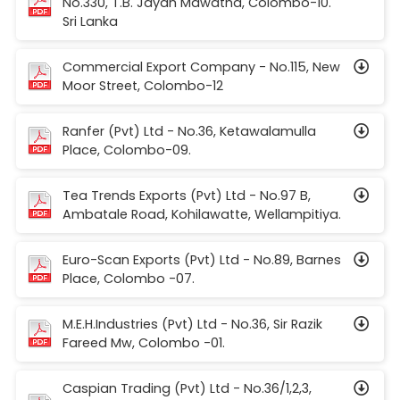
No.330, T.B. Jayah Mawatha, Colombo-10.
Sri Lanka
Commercial Export Company - No.115, New
Moor Street, Colombo-12
Ranfer (Pvt) Ltd - No.36, Ketawalamulla
Place, Colombo-09.
Tea Trends Exports (Pvt) Ltd - No.97 B,
Ambatale Road, Kohilawatte, Wellampitiya.
Euro-Scan Exports (Pvt) Ltd - No.89, Barnes
Place, Colombo -07.
M.E.H.Industries (Pvt) Ltd - No.36, Sir Razik
Fareed Mw, Colombo -01.
Caspian Trading (Pvt) Ltd - No.36/1,2,3,