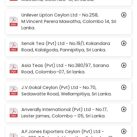
Unilever Lipton Ceylon Ltd - No.258,
M.Vincent Perera Mawatha, Colombo 14, Sri
Lanka.
Senok Tea (Pvt) Ltd - No.19/1, Kokandara
Road, Kalalgoda, Pannipitiya, Sri Lanka.
Asia Teas (Pvt) Ltd - No.380/97, Sarana
Road, Colombo-07, Sri lanka.
J.V.Gokal Ceylon (Pvt) Ltd - No.70,
Sedawatte Road, Wellampitiya, Sri Lanka.
Anverally International (Pvt) Ltd - No.17,
Lester james, Colombo - 05, Sri Lanka.
A.F.Jones Exporters Ceylon (Pvt) Ltd -