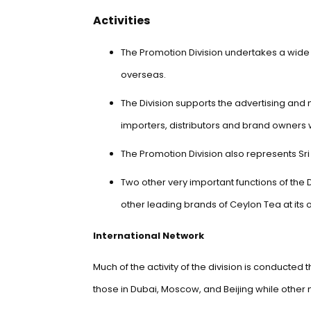
Activities
The Promotion Division undertakes a wide v
overseas.
The Division supports the advertising and 
importers, distributors and brand owner
The Promotion Division also represents Sri
Two other very important functions of the
other leading brands of Ceylon Tea at its
International Network
Much of the activity of the division is conducte
those in Dubai, Moscow, and Beijing while other