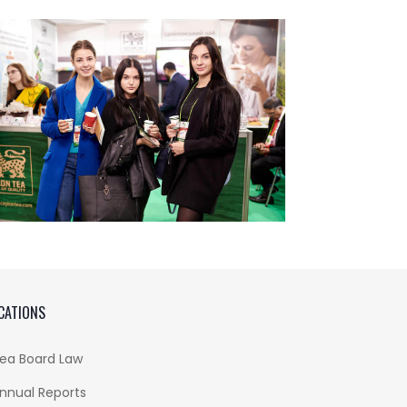
CATIONS
ea Board Law
nnual Reports