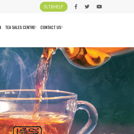
SLTBHELP
N
TEA SALES CENTRE
CONTACT US