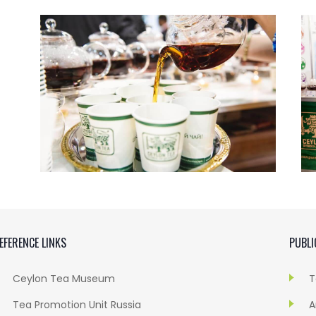
EFERENCE LINKS
PUBLI
Ceylon Tea Museum
T
Tea Promotion Unit Russia
A