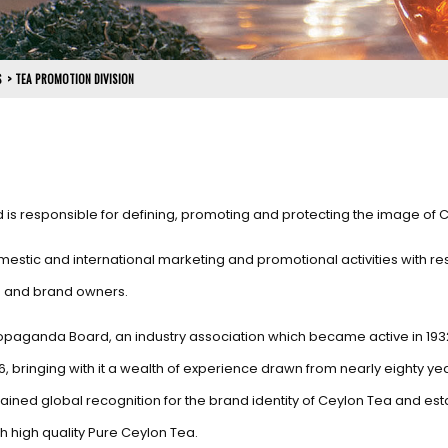
S
>
TEA PROMOTION DIVISION
d is responsible for defining, promoting and protecting the image of 
estic and international marketing and promotional activities with re
rs and brand owners.
 Propaganda Board, an industry association which became active in 193
6, bringing with it a wealth of experience drawn from nearly eighty ye
ined global recognition for the brand identity of Ceylon Tea and est
 high quality Pure Ceylon Tea.