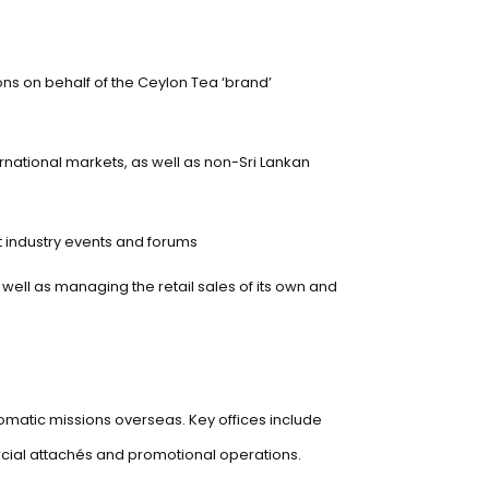
ions on behalf of the Ceylon Tea ‘brand’
ernational markets, as well as non-Sri Lankan
t industry events and forums
well as managing the retail sales of its own and
lomatic missions overseas. Key offices include
rcial attachés and promotional operations.