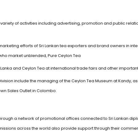
ariety of activities including advertising, promotion and public relat
marketing efforts of Sri Lankan tea exporters and brand owners in int
s who market unblended, Pure Ceylon Tea
 Lanka and Ceylon Tea at international trade fairs and other importan
 Division include the managing of the Ceylon Tea Museum at Kandy, as 
 own Sales Outlet in Colombo.
d through a network of promotional offices connected to Sri Lankan dip
 missions across the world also provide support through their comme