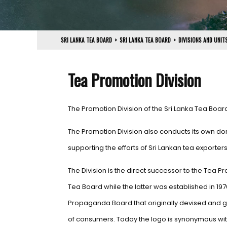
SRI LANKA TEA BOARD
>
SRI LANKA TEA BOARD
>
DIVISIONS AND UNIT
Tea Promotion Division
The Promotion Division of the Sri Lanka Tea Boar
The Promotion Division also conducts its own dom
supporting the efforts of Sri Lankan tea exporte
The Division is the direct successor to the Tea
Tea Board while the latter was established in 197
Propaganda Board that originally devised and ga
of consumers. Today the logo is synonymous with