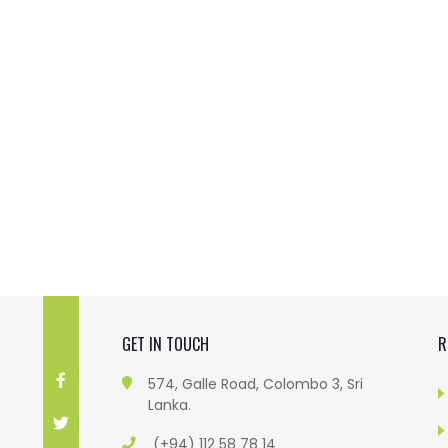
GET IN TOUCH
R
574, Galle Road, Colombo 3, Sri
Lanka.
(+94) 112 58 78 14