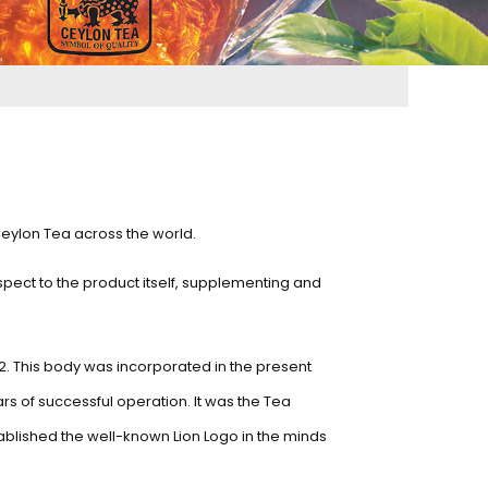
Ceylon Tea across the world.
spect to the product itself, supplementing and
2. This body was incorporated in the present
ars of successful operation. It was the Tea
ablished the well-known Lion Logo in the minds