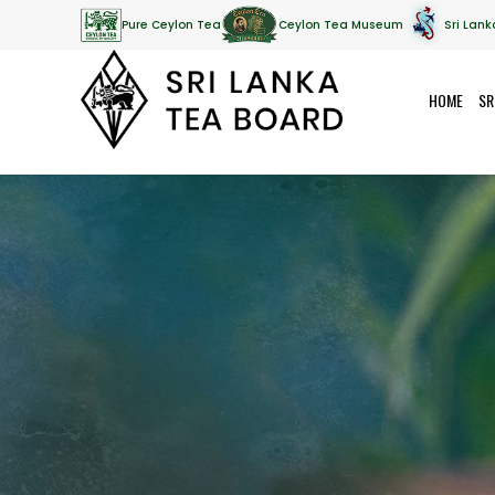
Pure Ceylon Tea
Ceylon Tea Museum
Sri Lank
HOME
SR