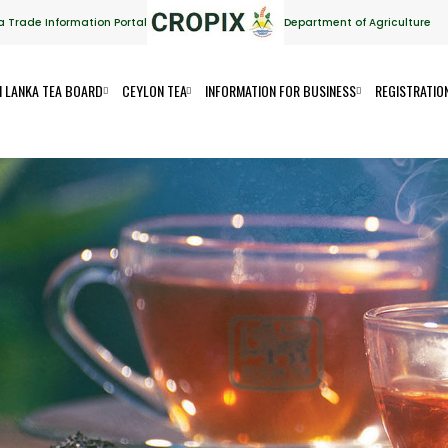
a Trade Information Portal
Department of Agriculture
I LANKA TEA BOARD
CEYLON TEA
INFORMATION FOR BUSINESS
REGISTRATIO