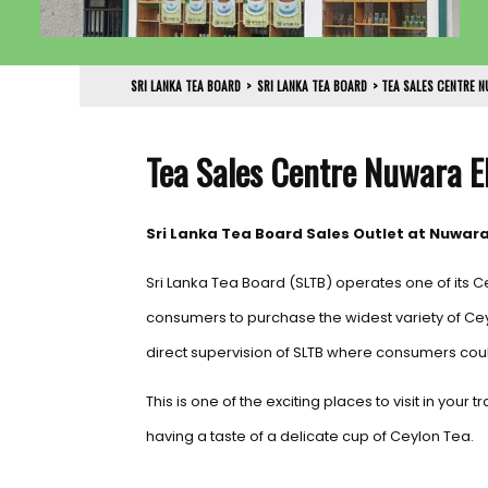
SRI LANKA TEA BOARD
>
SRI LANKA TEA BOARD
>
TEA SALES CENTRE N
Tea Sales Centre Nuwara E
Sri Lanka Tea Board Sales Outlet at Nuwara
Sri Lanka Tea Board (SLTB) operates one of its C
consumers to purchase the widest variety of Ce
direct supervision of SLTB where consumers coul
This is one of the exciting places to visit in your
having a taste of a delicate cup of Ceylon Tea.