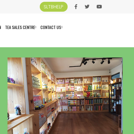
SLTBHELP
N
TEA SALES CENTRE
CONTACT US