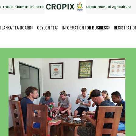
a Trade Information Portal
Department of Agriculture
I LANKA TEA BOARD
CEYLON TEA
INFORMATION FOR BUSINESS
REGISTRATIO