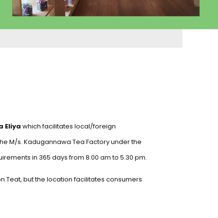
 Eliya
which facilitates local/foreign
 the M/s. Kadugannawa Tea Factory under the
uirements in 365 days from 8.00 am to 5.30 pm.
lon Teat, but the location facilitates consumers