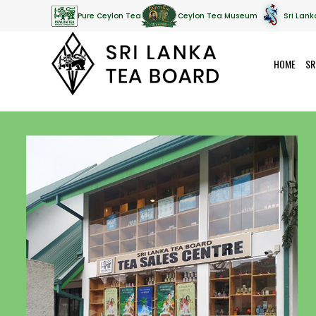
Pure Ceylon Tea
Ceylon Tea Museum
Sri Lank
HOME
SR