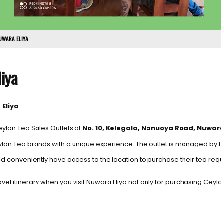
UWARA ELIYA
liya
 Eliya
eylon Tea Sales Outlets at
No. 10, Kelegala, Nanuoya Road, Nuwara
ylon Tea brands with a unique experience. The outlet is managed by
d conveniently have access to the location to purchase their tea req
 travel itinerary when you visit Nuwara Eliya not only for purchasing Cey