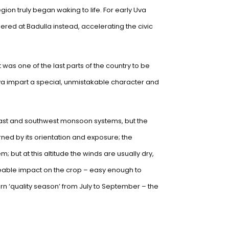
egion truly began waking to life. For early Uva
red at Badulla instead, accelerating the civic
 was one of the last parts of the country to be
f Uva impart a special, unmistakable character and
theast and southwest monsoon systems, but the
erned by its orientation and exposure; the
but at this altitude the winds are usually dry,
iceable impact on the crop – easy enough to
ern ‘quality season’ from July to September – the