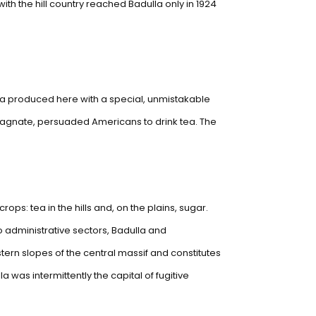
ith the hill country reached Badulla only in 1924
ea produced here with a special, unmistakable
n magnate, persuaded Americans to drink tea. The
s: tea in the hills and, on the plains, sugar.
two administrative sectors, Badulla and
astern slopes of the central massif and constitutes
 was intermittently the capital of fugitive