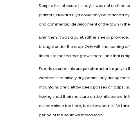
Despite this obscure history, it was not until the
planters, Nuwara Eliya could only be reached by
and commercial development of the town in the
Even then, it was a quiet, rather sleepy province.
brought under the crop. Only with the coming of t
flavour to the tea that grows there, one that is h
Experts ascribe this unique character largely to
weather is relatively dry, particularly during the
mountains are cleft by deep passes or ‘gaps’, su
having shed their moisture on the hills below. 
discern since tea here, like elsewhere in Sri Lan
period of the southwest monsoon.