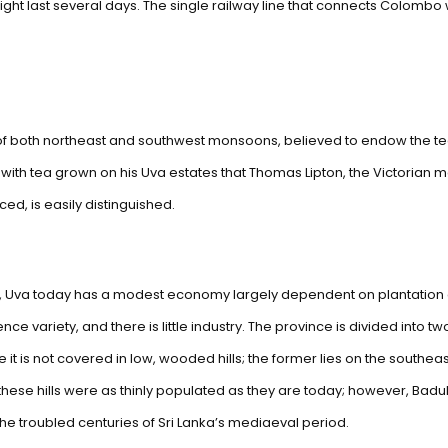
ight last several days. The single railway line that connects Colombo w
s of both northeast and southwest monsoons, believed to endow the t
s with tea grown on his Uva estates that Thomas Lipton, the Victoria
d, is easily distinguished.
, Uva today has a modest economy largely dependent on plantation crop
ence variety, and there is little industry. The province is divided into 
e it is not covered in low, wooded hills; the former lies on the southe
these hills were as thinly populated as they are today; however, Badulla
the troubled centuries of Sri Lanka’s mediaeval period.