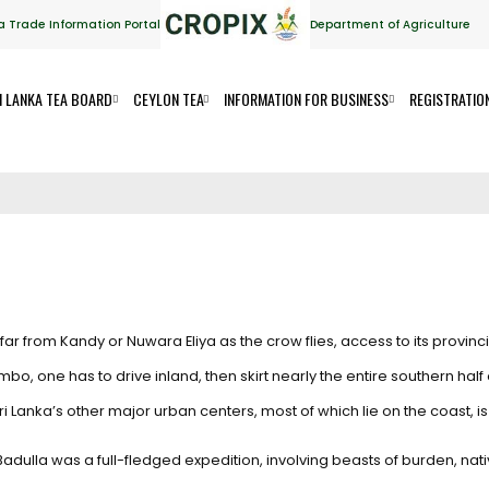
a Trade Information Portal
Department of Agriculture
I LANKA TEA BOARD
CEYLON TEA
INFORMATION FOR BUSINESS
REGISTRATIO
ar from Kandy or Nuwara Eliya as the crow flies, access to its provincia
, one has to drive inland, then skirt nearly the entire southern half o
i Lanka’s other major urban centers, most of which lie on the coast, is e
 Badulla was a full-fledged expedition, involving beasts of burden, n