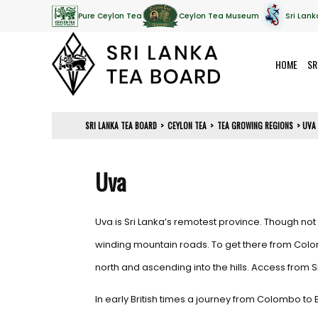
Pure Ceylon Tea
Ceylon Tea Museum
Sri Lank
HOME
SR
SRI LANKA TEA BOARD
>
CEYLON TEA
>
TEA GROWING REGIONS
>
UVA
Uva
Uva is Sri Lanka’s remotest province. Though not f
winding mountain roads. To get there from Colombo
north and ascending into the hills. Access from Sr
In early British times a journey from Colombo to