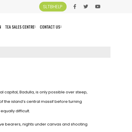
SLTBHELP
N
TEA SALES CENTRE
CONTACT US
l capital, Badulla, is only possible over steep,
f the island’s central massif before turning
qually difficult.
ative bearers, nights under canvas and shooting