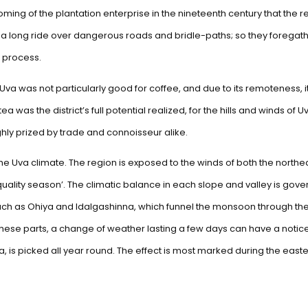
 coming of the plantation enterprise in the nineteenth century that the r
 a long ride over dangerous roads and bridle-paths; so they foregathe
 process.
 Uva was not particularly good for coffee, and due to its remoteness, it
ea was the district’s full potential realized, for the hills and winds o
ighly prized by trade and connoisseur alike.
 the Uva climate. The region is exposed to the winds of both the nor
 ‘quality season’. The climatic balance in each slope and valley is gov
ch as Ohiya and Idalgashinna, which funnel the monsoon through them; 
In these parts, a change of weather lasting a few days can have a not
ka, is picked all year round. The effect is most marked during the east