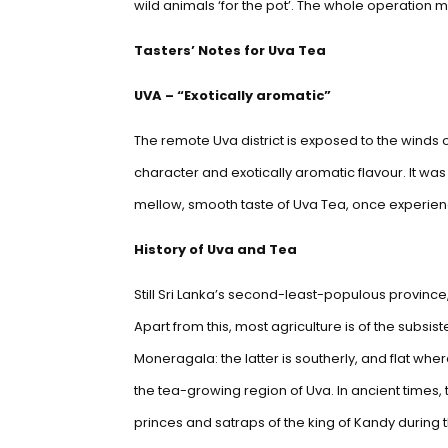
wild animals ‘for the pot’. The whole operation m
Tasters’ Notes for Uva Tea
UVA – “Exotically aromatic”
The remote Uva district is exposed to the wind
character and exotically aromatic flavour. It wa
mellow, smooth taste of Uva Tea, once experience
History of Uva and Tea
Still Sri Lanka’s second-least-populous province
Apart from this, most agriculture is of the subsist
Moneragala: the latter is southerly, and flat wher
the tea-growing region of Uva. In ancient times, 
princes and satraps of the king of Kandy during 