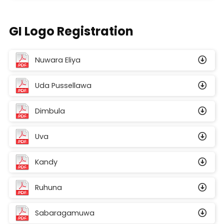
GI Logo Registration
Nuwara Eliya
Uda Pussellawa
Dimbula
Uva
Kandy
Ruhuna
Sabaragamuwa