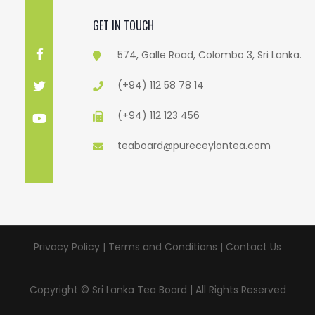
GET IN TOUCH
574, Galle Road, Colombo 3, Sri Lanka.
(+94) 112 58 78 14
(+94) 112 123 456
teaboard@pureceylontea.com
Privacy Policy | Terms and Conditions |
Contact Us
Copyright © Sri Lanka Tea Board | All Rights Reserved