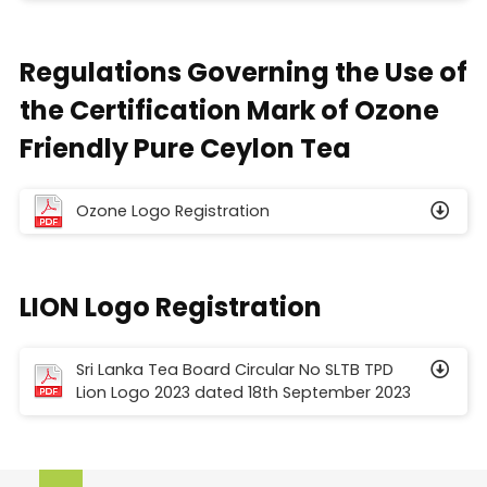
Regulations Governing the Use of
the Certification Mark of Ozone
Friendly Pure Ceylon Tea
Ozone Logo Registration
LION Logo Registration
Sri Lanka Tea Board Circular No SLTB TPD
Lion Logo 2023 dated 18th September 2023