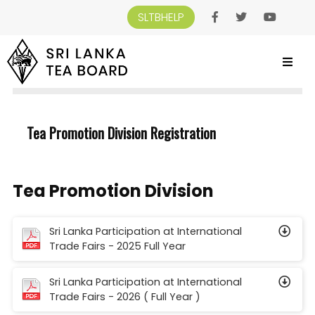
SLTBHELP
SRI LANKA TEA BOARD
>
REGISTRATION
>
TEA PROMOTION DIVISION
REGISTRATION
Tea Promotion Division Registration
Tea Promotion Division
Sri Lanka Participation at International
Trade Fairs - 2025 Full Year
Sri Lanka Participation at International
Trade Fairs - 2026 ( Full Year )