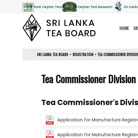
Pure Ceylon Tea
Ceylon Tea Museum
Sri Lank
HOME
SR
SRI LANKA TEA BOARD
>
REGISTRATION
>
TEA COMMISSIONER DIVISI
Tea Commissioner Division
Tea Commissioner's Divi
Application for Manufacture Registra
Application for Manufacture Registr