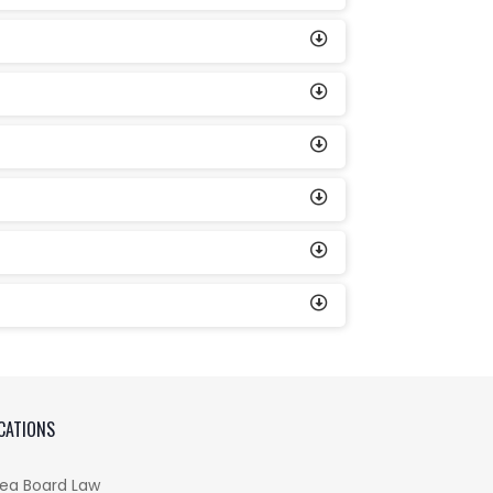
CATIONS
ea Board Law