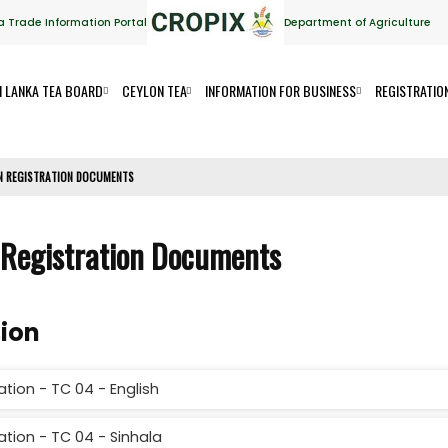
a Trade Information Portal
Department of Agriculture
I LANKA TEA BOARD
CEYLON TEA
INFORMATION FOR BUSINESS
REGISTRATIO
ON REGISTRATION DOCUMENTS
 Registration Documents
sion
tion - TC 04 - English
ation - TC 04 - Sinhala