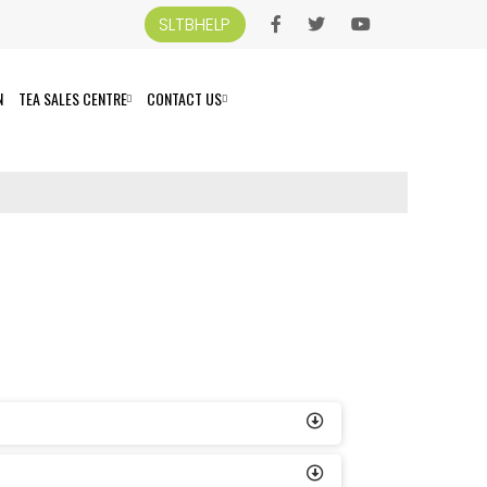
SLTBHELP
N
TEA SALES CENTRE
CONTACT US