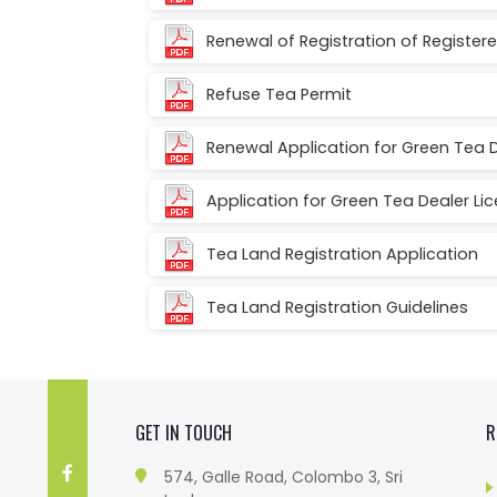
Renewal of Registration of Registe
Refuse Tea Permit
Renewal Application for Green Tea 
Application for Green Tea Dealer Li
Tea Land Registration Application
Tea Land Registration Guidelines
GET IN TOUCH
R
574, Galle Road, Colombo 3, Sri