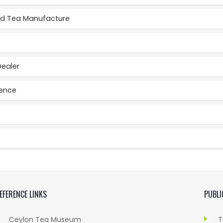
red Tea Manufacture
Dealer
cence
EFERENCE LINKS
PUBLI
Ceylon Tea Museum
T