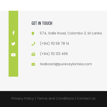
GET IN TOUCH
574, Galle Road, Colombo 3, Sri Lanka.
(+94) 112 58 78 14
(+94) 112 123 456
teaboard@pureceylontea.com
Privacy Policy | Terms and Conditions |
Contact Us