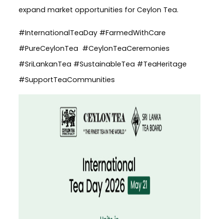
expand market opportunities for Ceylon Tea.
#InternationalTeaDay #FarmedWithCare
#PureCeylonTea #CeylonTeaCeremonies
#SriLankanTea #SustainableTea #TeaHeritage
#SupportTeaCommunities