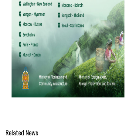
Related News