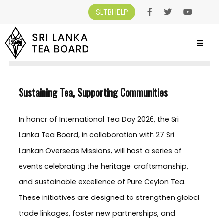
SLTBHELP
SRI LANKA TEA BOARD
>
NEWS AND EVENTS
>
SUSTAINING TEA,
SUPPORTING COMMUNITIES
Sustaining Tea, Supporting Communities
In honor of International Tea Day 2026, the Sri
Lanka Tea Board, in collaboration with 27 Sri
Lankan Overseas Missions, will host a series of
events celebrating the heritage, craftsmanship,
and sustainable excellence of Pure Ceylon Tea.
These initiatives are designed to strengthen global
trade linkages, foster new partnerships, and