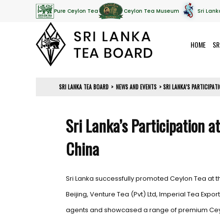
Pure Ceylon Tea
Ceylon Tea Museum
Sri Lank
HOME
SR
SRI LANKA TEA BOARD
>
NEWS AND EVENTS
>
SRI LANKA’S PARTICIPAT
Sri Lanka’s Participation a
China
Sri Lanka successfully promoted Ceylon Tea at t
Beijing, Venture Tea (Pvt) Ltd, Imperial Tea Expor
agents and showcased a range of premium Ceylon