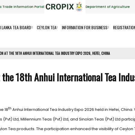
a Trade Information Portal
Department of Agriculture
I LANKA TEA BOARD
CEYLON TEA
INFORMATION FOR BUSINESS
REGISTRATIO
ION AT THE 18TH ANHUI INTERNATIONAL TEA INDUSTRY EXPO 2026, HEFEI, CHINA
t the 18th Anhui International Tea Indu
th
he 18
Anhui International Tea Industry Expo 2026 held in Hefei, China. 
ts (Pvt) Ltd, Millennium Teas (Pvt) Ltd, and Sinolan Teas (Pvt) Ltd part
 Tea products. The participation enhanced the visibility of Ceylon