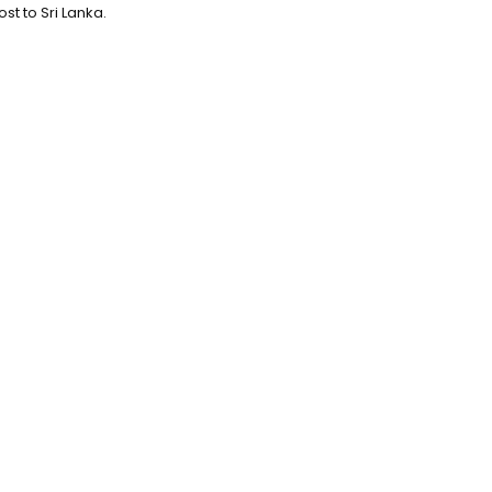
st to Sri Lanka.