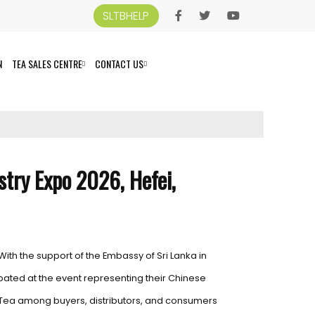
SLTBHELP
N
TEA SALES CENTRE
CONTACT US
stry Expo 2026, Hefei,
With the support of the Embassy of Sri Lanka in
icipated at the event representing their Chinese
 Tea among buyers, distributors, and consumers