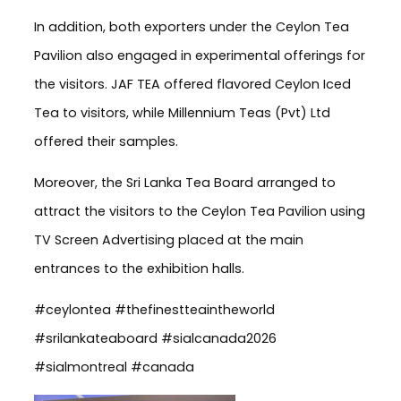
In addition, both exporters under the Ceylon Tea
Pavilion also engaged in experimental offerings for
the visitors. JAF TEA offered flavored Ceylon Iced
Tea to visitors, while Millennium Teas (Pvt) Ltd
offered their samples.
Moreover, the Sri Lanka Tea Board arranged to
attract the visitors to the Ceylon Tea Pavilion using
TV Screen Advertising placed at the main
entrances to the exhibition halls.
#ceylontea #thefinestteaintheworld
#srilankateaboard #sialcanada2026
#sialmontreal #canada