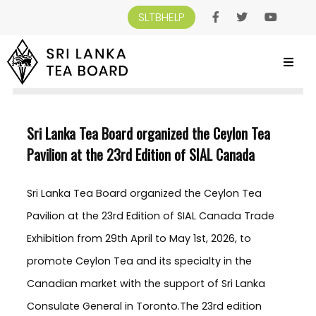
SLTBHELP
SRI LANKA TEA BOARD
>
NEWS AND EVENTS
>
SRI LANKA TEA BOARD
ORGANIZED THE CEYLON TEA PAVILION AT THE 23RD EDITION OF SIAL CANADA
Sri Lanka Tea Board organized the Ceylon Tea
Pavilion at the 23rd Edition of SIAL Canada
Sri Lanka Tea Board organized the Ceylon Tea
Pavilion at the 23rd Edition of SIAL Canada Trade
Exhibition from 29th April to May 1st, 2026, to
promote Ceylon Tea and its specialty in the
Canadian market with the support of Sri Lanka
Consulate General in Toronto.The 23rd edition