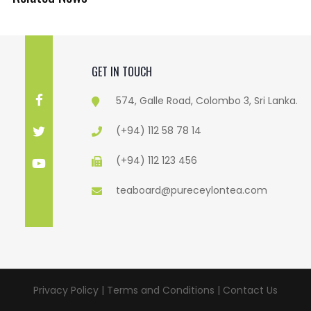
GET IN TOUCH
574, Galle Road, Colombo 3, Sri Lanka.
(+94) 112 58 78 14
(+94) 112 123 456
teaboard@pureceylontea.com
Privacy Policy | Terms and Conditions |
Contact Us