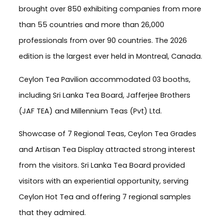
brought over 850 exhibiting companies from more
than 55 countries and more than 26,000
professionals from over 90 countries. The 2026
edition is the largest ever held in Montreal, Canada.
Ceylon Tea Pavilion accommodated 03 booths,
including Sri Lanka Tea Board, Jafferjee Brothers
(JAF TEA) and Millennium Teas (Pvt) Ltd.
Showcase of 7 Regional Teas, Ceylon Tea Grades
and Artisan Tea Display attracted strong interest
from the visitors. Sri Lanka Tea Board provided
visitors with an experiential opportunity, serving
Ceylon Hot Tea and offering 7 regional samples
that they admired.