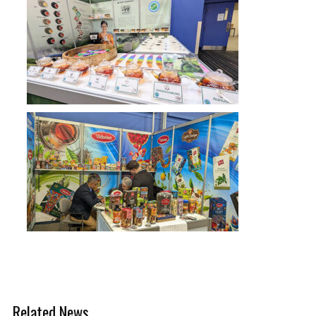
Related News