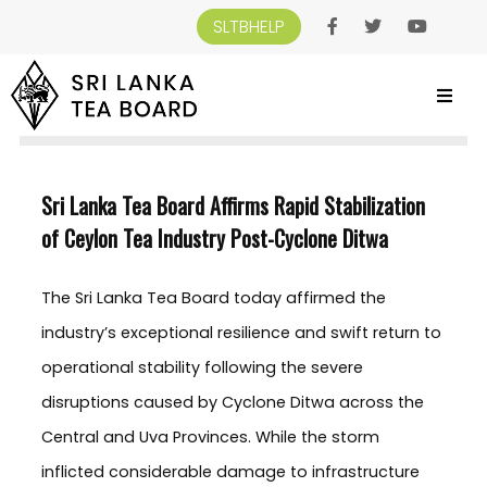
SLTBHELP
SRI LANKA TEA BOARD
>
NEWS AND EVENTS
>
SRI LANKA TEA BOARD AFFIRMS
RAPID STABILIZATION OF CEYLON TEA INDUSTRY POST-CYCLONE DITWA
Sri Lanka Tea Board Affirms Rapid Stabilization
of Ceylon Tea Industry Post-Cyclone Ditwa
The Sri Lanka Tea Board today affirmed the
industry’s exceptional resilience and swift return to
operational stability following the severe
disruptions caused by Cyclone Ditwa across the
Central and Uva Provinces. While the storm
inflicted considerable damage to infrastructure