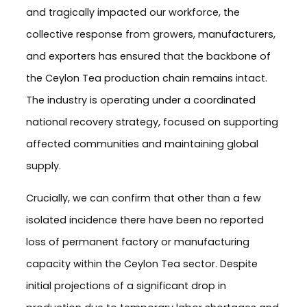
and tragically impacted our workforce, the
collective response from growers, manufacturers,
and exporters has ensured that the backbone of
the Ceylon Tea production chain remains intact.
The industry is operating under a coordinated
national recovery strategy, focused on supporting
affected communities and maintaining global
supply.
Crucially, we can confirm that other than a few
isolated incidence there have been no reported
loss of permanent factory or manufacturing
capacity within the Ceylon Tea sector. Despite
initial projections of a significant drop in