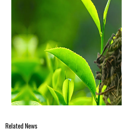
Related News