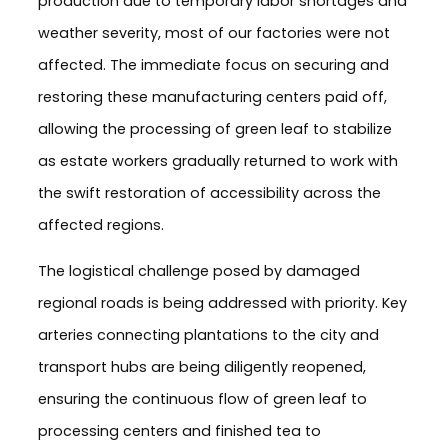
production due to temporary labor shortages and
weather severity, most of our factories were not
affected. The immediate focus on securing and
restoring these manufacturing centers paid off,
allowing the processing of green leaf to stabilize
as estate workers gradually returned to work with
the swift restoration of accessibility across the
affected regions.
The logistical challenge posed by damaged
regional roads is being addressed with priority. Key
arteries connecting plantations to the city and
transport hubs are being diligently reopened,
ensuring the continuous flow of green leaf to
processing centers and finished tea to