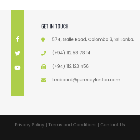
GET IN TOUCH
574, Galle Road, Colombo 3, Sri Lanka.
(+94) 112 58 78 14
(+94) 112 123 456
teaboard@pureceylontea.com
Privacy Policy | Terms and Conditions |
Contact Us