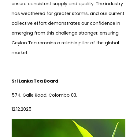
ensure consistent supply and quality. The industry
has weathered far greater storms, and our current
collective effort demonstrates our confidence in
emerging from this challenge stronger, ensuring
Ceylon Tea remains a reliable pillar of the global
market.
Sri Lanka Tea Board
574, Galle Road, Colombo 03.
12.12.2025