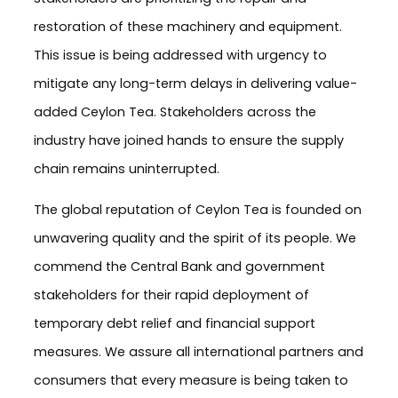
restoration of these machinery and equipment.
This issue is being addressed with urgency to
mitigate any long-term delays in delivering value-
added Ceylon Tea. Stakeholders across the
industry have joined hands to ensure the supply
chain remains uninterrupted.
The global reputation of Ceylon Tea is founded on
unwavering quality and the spirit of its people. We
commend the Central Bank and government
stakeholders for their rapid deployment of
temporary debt relief and financial support
measures. We assure all international partners and
consumers that every measure is being taken to