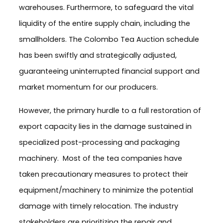
warehouses. Furthermore, to safeguard the vital
liquidity of the entire supply chain, including the
smallholders. The Colombo Tea Auction schedule
has been swiftly and strategically adjusted,
guaranteeing uninterrupted financial support and
market momentum for our producers.
However, the primary hurdle to a full restoration of
export capacity lies in the damage sustained in
specialized post-processing and packaging
machinery. Most of the tea companies have
taken precautionary measures to protect their
equipment/machinery to minimize the potential
damage with timely relocation. The industry
stakeholders are prioritizing the repair and