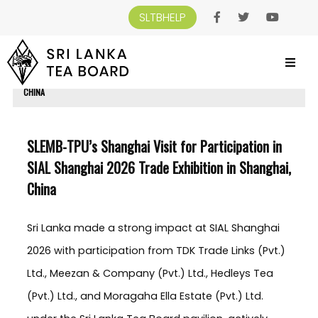
SLTBHELP
SRI LANKA TEA BOARD
>
NEWS AND EVENTS
>
SLEMB-TPU’S SHANGHAI VISIT
FOR PARTICIPATION IN SIAL SHANGHAI 2026 TRADE EXHIBITION IN SHANGHAI,
CHINA
SLEMB-TPU’s Shanghai Visit for Participation in
SIAL Shanghai 2026 Trade Exhibition in Shanghai,
China
Sri Lanka made a strong impact at SIAL Shanghai
2026 with participation from TDK Trade Links (Pvt.)
Ltd., Meezan & Company (Pvt.) Ltd., Hedleys Tea
(Pvt.) Ltd., and Moragaha Ella Estate (Pvt.) Ltd.