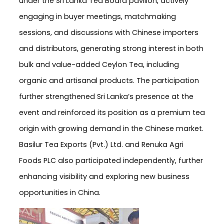
under the Sri Lanka Tea Board pavilion, actively
engaging in buyer meetings, matchmaking
sessions, and discussions with Chinese importers
and distributors, generating strong interest in both
bulk and value-added Ceylon Tea, including
organic and artisanal products. The participation
further strengthened Sri Lanka’s presence at the
event and reinforced its position as a premium tea
origin with growing demand in the Chinese market.
Basilur Tea Exports (Pvt.) Ltd. and Renuka Agri
Foods PLC also participated independently, further
enhancing visibility and exploring new business
opportunities in China.