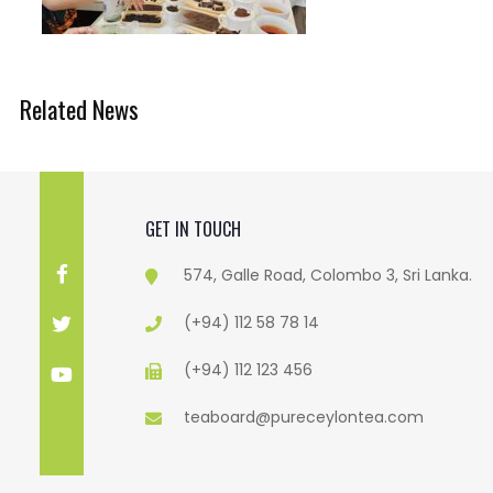
Related News
GET IN TOUCH
574, Galle Road, Colombo 3, Sri Lanka.
(+94) 112 58 78 14
(+94) 112 123 456
teaboard@pureceylontea.com