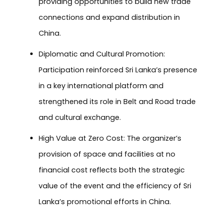
providing opportunities to build new trade
connections and expand distribution in
China.
Diplomatic and Cultural Promotion:
Participation reinforced Sri Lanka’s presence
in a key international platform and
strengthened its role in Belt and Road trade
and cultural exchange.
High Value at Zero Cost: The organizer’s
provision of space and facilities at no
financial cost reflects both the strategic
value of the event and the efficiency of Sri
Lanka’s promotional efforts in China.