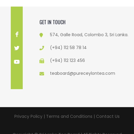
GET IN TOUCH
574, Galle Road, Colombo 3, Sri Lanka.
(+94) 112 58 78 14
(+94) 112 123 456
teaboard@pureceylontea.com
Privacy Policy | Terms and Conditions |
Contact Us