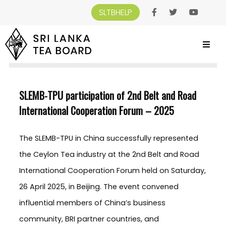
SLTBHELP
SRI LANKA TEA BOARD
>
NEWS AND EVENTS
>
SLEMB-TPU PARTICIPATION OF
2ND BELT AND ROAD INTERNATIONAL COOPERATION FORUM – 2025
SLEMB-TPU participation of 2nd Belt and Road
International Cooperation Forum – 2025
The SLEMB-TPU in China successfully represented
the Ceylon Tea industry at the 2nd Belt and Road
International Cooperation Forum held on Saturday,
26 April 2025, in Beijing. The event convened
influential members of China’s business
community, BRI partner countries, and