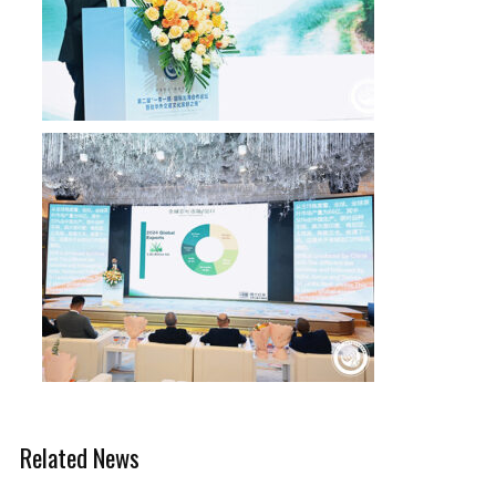
Related News