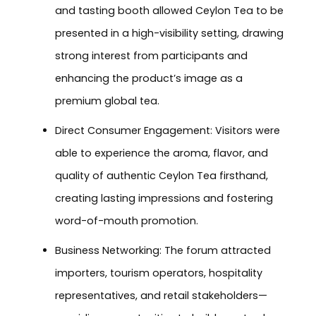
and tasting booth allowed Ceylon Tea to be
presented in a high-visibility setting, drawing
strong interest from participants and
enhancing the product’s image as a
premium global tea.
Direct Consumer Engagement: Visitors were
able to experience the aroma, flavor, and
quality of authentic Ceylon Tea firsthand,
creating lasting impressions and fostering
word-of-mouth promotion.
Business Networking: The forum attracted
importers, tourism operators, hospitality
representatives, and retail stakeholders—