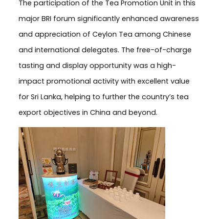
The participation of the Tea Promotion Unit in this
major BRI forum significantly enhanced awareness
and appreciation of Ceylon Tea among Chinese
and international delegates. The free-of-charge
tasting and display opportunity was a high-
impact promotional activity with excellent value
for Sri Lanka, helping to further the country’s tea
export objectives in China and beyond.