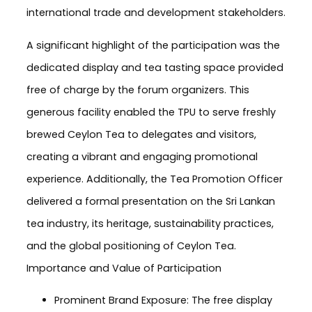
international trade and development stakeholders.
A significant highlight of the participation was the
dedicated display and tea tasting space provided
free of charge by the forum organizers. This
generous facility enabled the TPU to serve freshly
brewed Ceylon Tea to delegates and visitors,
creating a vibrant and engaging promotional
experience. Additionally, the Tea Promotion Officer
delivered a formal presentation on the Sri Lankan
tea industry, its heritage, sustainability practices,
and the global positioning of Ceylon Tea.
Importance and Value of Participation
Prominent Brand Exposure: The free display