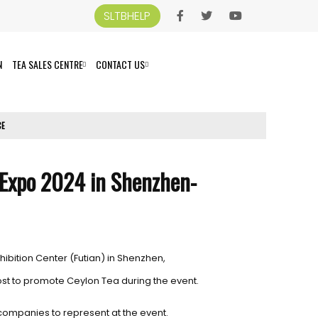
SLTBHELP
N
TEA SALES CENTRE
CONTACT US
CE
 Expo 2024 in Shenzhen-
hibition Center (Futian) in Shenzhen,
ost to promote Ceylon Tea during the event.
companies to represent at the event.