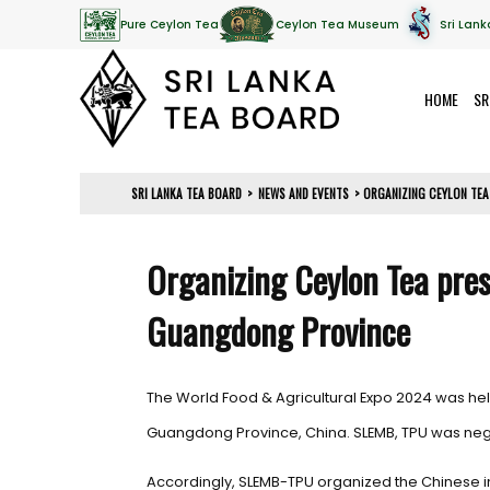
Pure Ceylon Tea
Ceylon Tea Museum
Sri Lank
HOME
SR
SRI LANKA TEA BOARD
>
NEWS AND EVENTS
>
ORGANIZING CEYLON TEA
Organizing Ceylon Tea pre
Guangdong Province
The World Food & Agricultural Expo 2024 was h
Guangdong Province, China. SLEMB, TPU was negot
Accordingly, SLEMB-TPU organized the Chinese im