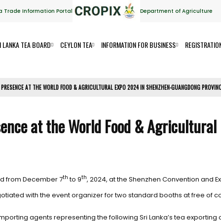
a Trade Information Portal
Department of Agriculture
I LANKA TEA BOARD
CEYLON TEA
INFORMATION FOR BUSINESS
REGISTRATIO
 PRESENCE AT THE WORLD FOOD & AGRICULTURAL EXPO 2024 IN SHENZHEN-GUANGDONG PROVIN
sence at the World Food & Agricultural
th
th
eld from December 7
to 9
, 2024, at the Shenzhen Convention and Ex
iated with the event organizer for two standard booths at free of c
porting agents representing the following Sri Lanka’s tea exporting 