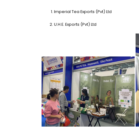
Imperial Tea Exports (Pvt) Ltd
U.H.E. Exports (Pvt) Ltd