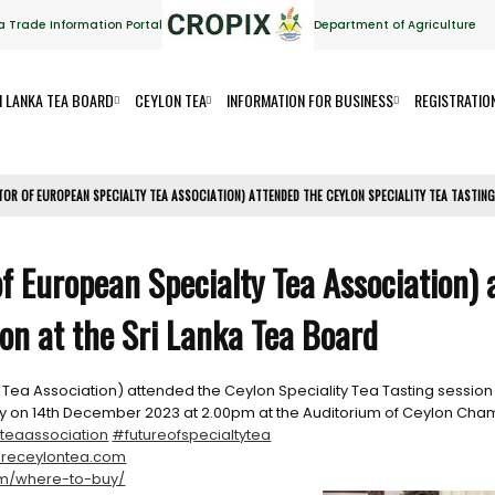
a Trade Information Portal
Department of Agriculture
I LANKA TEA BOARD
CEYLON TEA
INFORMATION FOR BUSINESS
REGISTRATIO
TOR OF EUROPEAN SPECIALTY TEA ASSOCIATION) ATTENDED THE CEYLON SPECIALITY TEA TASTING
of European Specialty Tea Association)
ion at the Sri Lanka Tea Board
 Tea Association) attended the Ceylon Speciality Tea Tasting session 
ally on 14th December 2023 at 2.00pm at the Auditorium of Ceylon 
teaassociation
#futureofspecialtytea
receylontea.com
om/where-to-buy/