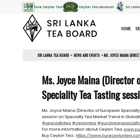
Pure Ceylon Tea
Ceylon Tea Museum
Sri Lank
HOME
SR
SRI LANKA TEA BOARD
>
NEWS AND EVENTS
>
MS. JOYCE MAINA (DIREC
Ms. Joyce Maina (Director 
Speciality Tea Tasting sess
Ms. Joyce Maina (Director of European Specialty
session on Specialty Tea Market Trend in Glob
#specialtytea
#ceylontea
#europeanspecialty
For more information about Ceylon Tea;
www.pu
Buy Ceylon Tea ;
https://www.pureceylontea.c