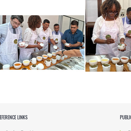
EFERENCE LINKS
PUBLI