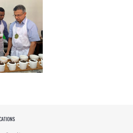
CATIONS