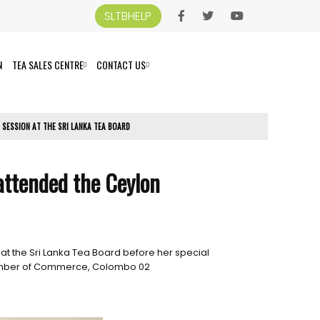
SLTBHELP
N
TEA SALES CENTRE
CONTACT US
 SESSION AT THE SRI LANKA TEA BOARD
 attended the Ceylon
at the Sri Lanka Tea Board before her special
Chamber of Commerce, Colombo 02