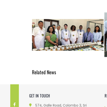
Related News
GET IN TOUCH
R
574, Galle Road, Colombo 3, Sri