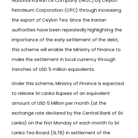
National Iranian Oil Company (NIOC) by Ceylon
Petroleum Corporation (CPC) through increasing
the export of Ceylon Tea. Since the Iranian
authorities have been repeatedly highlighting the
importance of the early settlement of the debt,
this scheme will enable the Ministry of Finance to
make the settlement in local currency through
trenches of USD 5 million equivalents.
Under this scheme, Ministry of Finance is expected
to release Sri Lanka Rupees of an equivalent
amount of USD 5 Million per month (at the
exchange rate declared by the Central Bank of Sri
Lanka) on the first Monday of each month to Sri
Lanka Tea Board (SLTB) in settlement of the