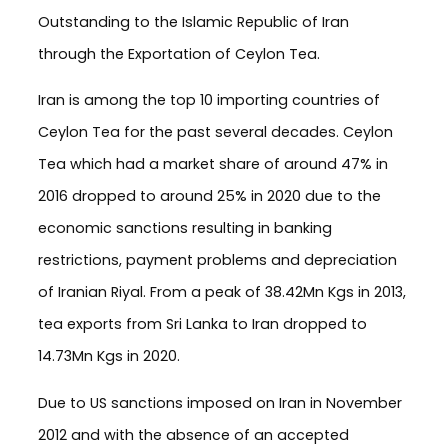
Outstanding to the Islamic Republic of Iran
through the Exportation of Ceylon Tea.
Iran is among the top 10 importing countries of
Ceylon Tea for the past several decades. Ceylon
Tea which had a market share of around 47% in
2016 dropped to around 25% in 2020 due to the
economic sanctions resulting in banking
restrictions, payment problems and depreciation
of Iranian Riyal. From a peak of 38.42Mn Kgs in 2013,
tea exports from Sri Lanka to Iran dropped to
14.73Mn Kgs in 2020.
Due to US sanctions imposed on Iran in November
2012 and with the absence of an accepted