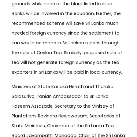
grounds while none of the black listed Iranian
Banks will be involved in the equation. Further, the
recommended scheme will save Sri Lanka much
needed foreign currency since the settlement to
Iran would be made in Sri Lankan rupees through
the sale of Ceylon Tea. Similarly, proposed sale of
tea will not generate foreign currency as the tea
exporters in Sri Lanka will be paid in local currency.
Ministers of State Kanaka Herath and Tharaka
Balasuriya, Iranian Ambassador to Sri Lanka
Haseem Azzazade, Secretary to the Ministry of
Plantations Ravindra Hewawasam, Secretaries of
State Ministries, Chairman of the Sri Lanka Tea
Board Jayampathi Molligoda, Chair of the Sri Lanka