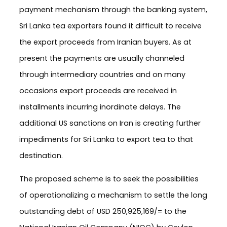
payment mechanism through the banking system,
Sri Lanka tea exporters found it difficult to receive
the export proceeds from Iranian buyers. As at
present the payments are usually channeled
through intermediary countries and on many
occasions export proceeds are received in
installments incurring inordinate delays. The
additional US sanctions on Iran is creating further
impediments for Sri Lanka to export tea to that
destination.
The proposed scheme is to seek the possibilities
of operationalizing a mechanism to settle the long
outstanding debt of USD 250,925,169/= to the