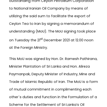
outstanding from Ceylon Petroleum Corporation
to National Iranian Oil Company by means of
utilizing the said sum to facilitate the export of
Ceylon Tea to Iran by signing a memorandum of
understanding (MoU). The MoU signing took place
st
on Tuesday the 21
December 2021 at 12.00 noon
at the Foreign Ministry.
This MoU was signed by Hon. Dr. Ramesh Pathirana,
Minister Plantation of Sri Lanka and Hon. Alireza
Paymanpak, Deputy Minister of Industry, Mine and
Trade of Islamic Republic of Iran. The MoU is a form
of mutual commitment in complimenting each
other`s duties and function in the Formulation of a
Scheme for the Settlement of Sri Lanka’s Oil