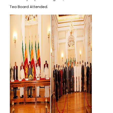
Tea Board Attended.