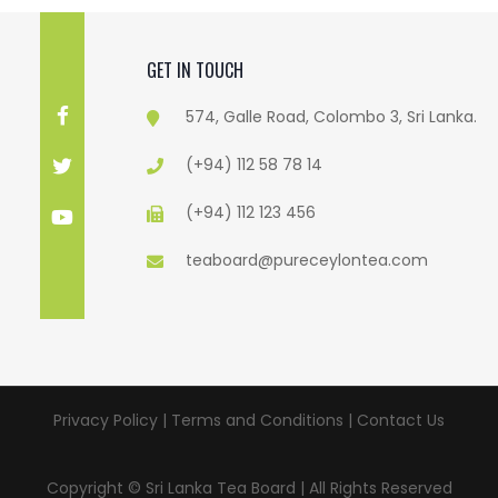
GET IN TOUCH
574, Galle Road, Colombo 3, Sri Lanka.
(+94) 112 58 78 14
(+94) 112 123 456
teaboard@pureceylontea.com
Privacy Policy | Terms and Conditions |
Contact Us
Copyright © Sri Lanka Tea Board | All Rights Reserved