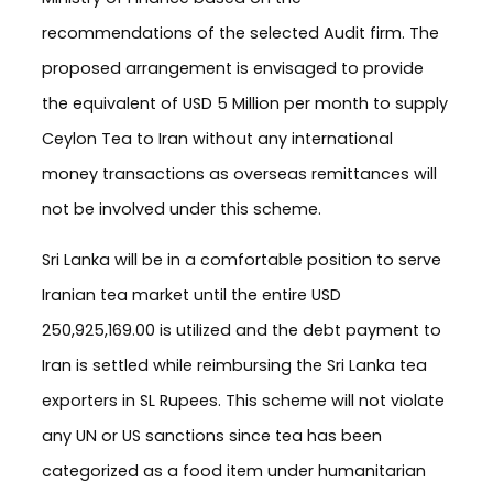
recommendations of the selected Audit firm. The
proposed arrangement is envisaged to provide
the equivalent of USD 5 Million per month to supply
Ceylon Tea to Iran without any international
money transactions as overseas remittances will
not be involved under this scheme.
Sri Lanka will be in a comfortable position to serve
Iranian tea market until the entire USD
250,925,169.00 is utilized and the debt payment to
Iran is settled while reimbursing the Sri Lanka tea
exporters in SL Rupees. This scheme will not violate
any UN or US sanctions since tea has been
categorized as a food item under humanitarian