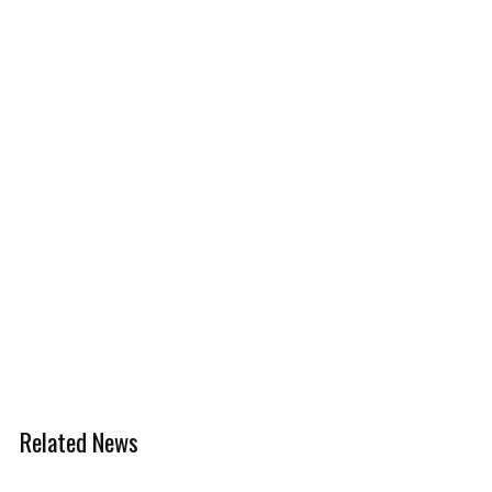
Related News