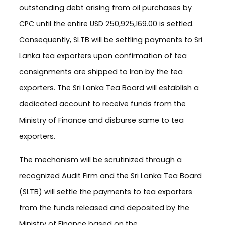
outstanding debt arising from oil purchases by
CPC until the entire USD 250,925,169.00 is settled.
Consequently, SLTB will be settling payments to Sri
Lanka tea exporters upon confirmation of tea
consignments are shipped to Iran by the tea
exporters. The Sri Lanka Tea Board will establish a
dedicated account to receive funds from the
Ministry of Finance and disburse same to tea
exporters.
The mechanism will be scrutinized through a
recognized Audit Firm and the Sri Lanka Tea Board
(SLTB) will settle the payments to tea exporters
from the funds released and deposited by the
Ministry of Finance based on the