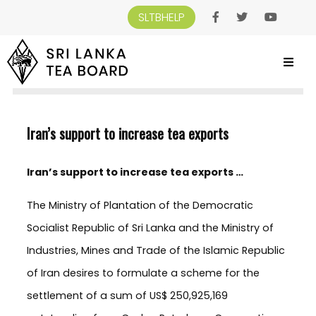
SLTBHELP
SRI LANKA TEA BOARD
>
NEWS AND EVENTS
>
IRAN’S SUPPORT TO INCREASE
TEA EXPORTS
Iran’s support to increase tea exports
Iran’s support to increase tea exports …
The Ministry of Plantation of the Democratic
Socialist Republic of Sri Lanka and the Ministry of
Industries, Mines and Trade of the Islamic Republic
of Iran desires to formulate a scheme for the
settlement of a sum of US$ 250,925,169