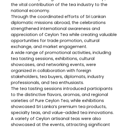
the vital contribution of the tea industry to the
national economy.
Through the coordinated efforts of Sri Lankan
diplomatic missions abroad, the celebrations
strengthened international awareness and
appreciation of Ceylon Tea while creating valuable
opportunities for trade promotion, cultural
exchange, and market engagement.
A wide range of promotional activities, including
tea tasting sessions, exhibitions, cultural
showcases, and networking events, were
organized in collaboration with foreign
stakeholders, tea buyers, diplomats, industry
professionals, and tea enthusiasts.
The tea tasting sessions introduced participants
to the distinctive flavors, aromas, and regional
varieties of Pure Ceylon Tea, while exhibitions
showcased Sri Lanka’s premium tea products,
specialty teas, and value-added tea innovations.
A variety of Ceylon artisanal teas were also
showcased at the events, attracting significant