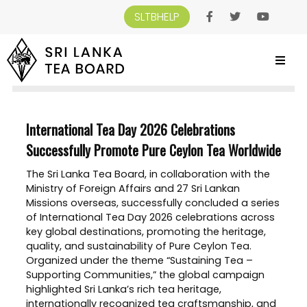
SLTBHELP
SRI LANKA TEA BOARD
>
NEWS AND EVENTS
>
INTERNATIONAL TEA DAY 2026
CELEBRATIONS SUCCESSFULLY PROMOTE PURE CEYLON TEA WORLDWIDE
International Tea Day 2026 Celebrations
Successfully Promote Pure Ceylon Tea Worldwide
The Sri Lanka Tea Board, in collaboration with the
Ministry of Foreign Affairs and 27 Sri Lankan
Missions overseas, successfully concluded a series
of International Tea Day 2026 celebrations across
key global destinations, promoting the heritage,
quality, and sustainability of Pure Ceylon Tea.
Organized under the theme “Sustaining Tea –
Supporting Communities,” the global campaign
highlighted Sri Lanka’s rich tea heritage,
internationally recognized tea craftsmanship, and