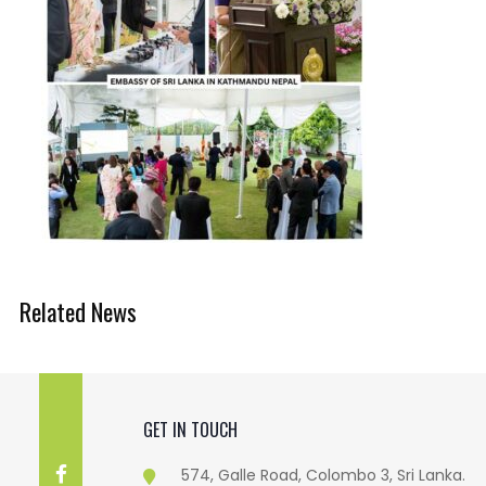
Related News
GET IN TOUCH
574, Galle Road, Colombo 3, Sri Lanka.