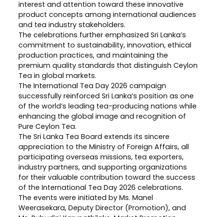
interest and attention toward these innovative
product concepts among international audiences
and tea industry stakeholders.
The celebrations further emphasized Sri Lanka’s
commitment to sustainability, innovation, ethical
production practices, and maintaining the
premium quality standards that distinguish Ceylon
Tea in global markets.
The International Tea Day 2026 campaign
successfully reinforced Sri Lanka’s position as one
of the world’s leading tea-producing nations while
enhancing the global image and recognition of
Pure Ceylon Tea.
The Sri Lanka Tea Board extends its sincere
appreciation to the Ministry of Foreign Affairs, all
participating overseas missions, tea exporters,
industry partners, and supporting organizations
for their valuable contribution toward the success
of the International Tea Day 2026 celebrations.
The events were initiated by Ms. Manel
Weerasekara, Deputy Director (Promotion), and