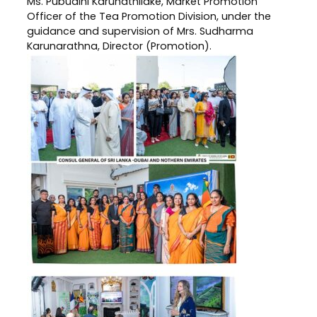
Ms. Pubudini Karunathilake, Market Promotion
Officer of the Tea Promotion Division, under the
guidance and supervision of Mrs. Sudharma
Karunarathna, Director (Promotion).