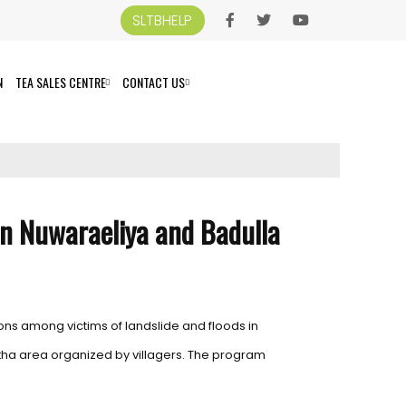
SLTBHELP
N
TEA SALES CENTRE
CONTACT US
 in Nuwaraeliya and Badulla
ons among victims of landslide and floods in
etha area organized by villagers. The program