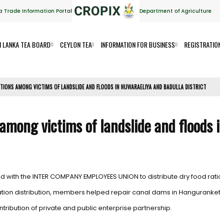
a Trade Information Portal
Department of Agriculture
I LANKA TEA BOARD
CEYLON TEA
INFORMATION FOR BUSINESS
REGISTRATIO
ATIONS AMONG VICTIMS OF LANDSLIDE AND FLOODS IN NUWARAELIYA AND BADULLA DISTRICT
s among victims of landslide and floods
d with the INTER COMPANY EMPLOYEES UNION to distribute dry food rati
y ration distribution, members helped repair canal dams in Hangurank
ribution of private and public enterprise partnership.