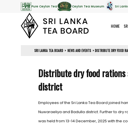
Pure Ceylon Tea
Ceylon Tea Museum
Sri Lank
HOME
SR
SRI LANKA TEA BOARD
>
NEWS AND EVENTS
>
DISTRIBUTE DRY FOOD R
Distribute dry food ration
district
Employees of the Sri Lanka Tea Board joined han
Nuwaraeliya and Badulla district. Further to dr
was held from 13-14 December, 2025 with the cont