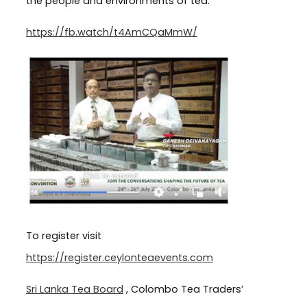
the people and environments of tea.
https://fb.watch/t4AmCQaMmW/
To register visit
https://register.ceylonteaevents.com
Sri Lanka Tea Board
, Colombo Tea Traders’