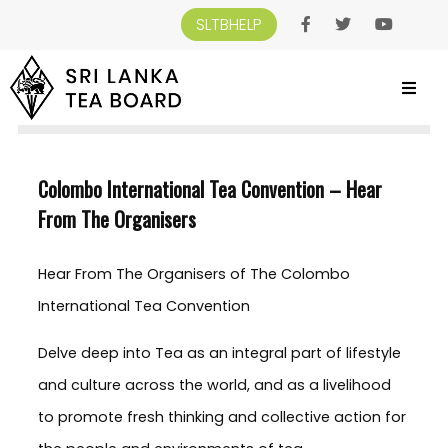
SLTBHELP
SRI LANKA TEA BOARD
>
NEWS AND EVENTS
>
COLOMBO INTERNATIONAL TEA
CONVENTION – HEAR FROM THE ORGANISERS
Colombo International Tea Convention – Hear
From The Organisers
Hear From The Organisers of The Colombo
International Tea Convention
Delve deep into Tea as an integral part of lifestyle
and culture across the world, and as a livelihood
to promote fresh thinking and collective action for