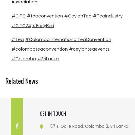
Association
#CITC
#teaconvention
#CeylonTea
#TeaIndustry
#CITC24
#EarlyBird
#Tea
#ColomboInternationalTeaConvention
#colomboteaconvention
#ceylonteaevents
#Colombo
#SriLanka
Related News
GET IN TOUCH
574, Galle Road, Colombo 3, Sri Lanka.