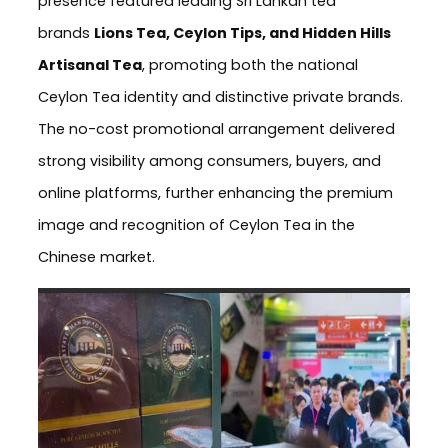
presence featured leading Sri Lankan tea
brands
Lions Tea, Ceylon Tips, and Hidden Hills
Artisanal Tea
, promoting both the national
Ceylon Tea identity and distinctive private brands.
The no-cost promotional arrangement delivered
strong visibility among consumers, buyers, and
online platforms, further enhancing the premium
image and recognition of Ceylon Tea in the
Chinese market.