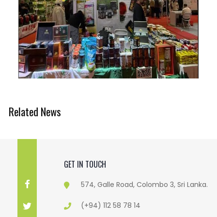
Related News
GET IN TOUCH
574, Galle Road, Colombo 3, Sri Lanka.
(+94) 112 58 78 14