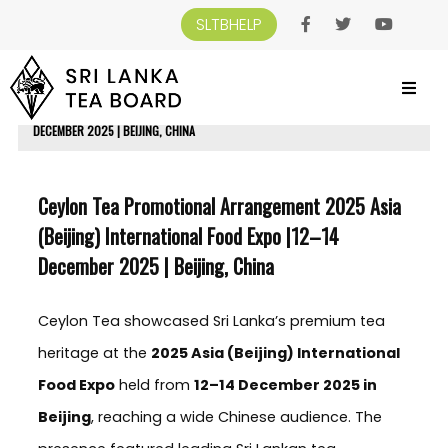
SLTBHELP
SRI LANKA TEA BOARD
>
NEWS AND EVENTS
>
CEYLON TEA PROMOTIONAL
ARRANGEMENT 2025 ASIA (BEIJING) INTERNATIONAL FOOD EXPO |12–14
DECEMBER 2025 | BEIJING, CHINA
Ceylon Tea Promotional Arrangement 2025 Asia
(Beijing) International Food Expo |12–14
December 2025 | Beijing, China
Ceylon Tea showcased Sri Lanka’s premium tea
heritage at the
2025 Asia (Beijing) International
Food Expo
held from
12–14 December 2025 in
Beijing
, reaching a wide Chinese audience. The