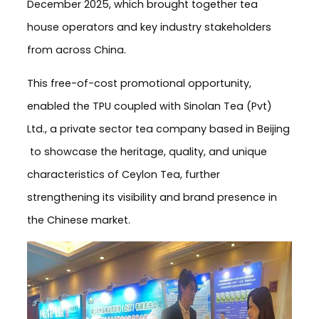
December 2025, which brought together tea
house operators and key industry stakeholders
from across China.
This free-of-cost promotional opportunity,
enabled the TPU coupled with Sinolan Tea (Pvt)
Ltd., a private sector tea company based in Beijing
to showcase the heritage, quality, and unique
characteristics of Ceylon Tea, further
strengthening its visibility and brand presence in
the Chinese market.