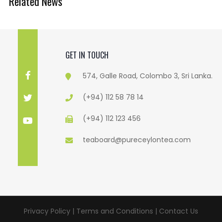
Related News
GET IN TOUCH
574, Galle Road, Colombo 3, Sri Lanka.
(+94) 112 58 78 14
(+94) 112 123 456
teaboard@pureceylontea.com
Privacy Policy | Terms and Conditions |
Contact Us