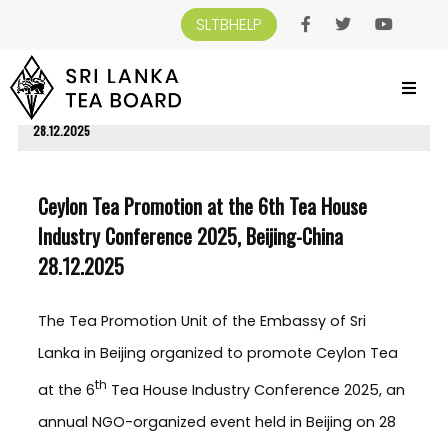
SLTBHELP
SRI LANKA TEA BOARD
>
NEWS AND EVENTS
>
CEYLON TEA PROMOTION AT
THE 6TH TEA HOUSE INDUSTRY CONFERENCE 2025, BEIJING-CHINA
28.12.2025
Ceylon Tea Promotion at the 6th Tea House
Industry Conference 2025, Beijing-China
28.12.2025
The Tea Promotion Unit of the Embassy of Sri
Lanka in Beijing organized to promote Ceylon Tea
th
at the 6
Tea House Industry Conference 2025, an
annual NGO-organized event held in Beijing on 28