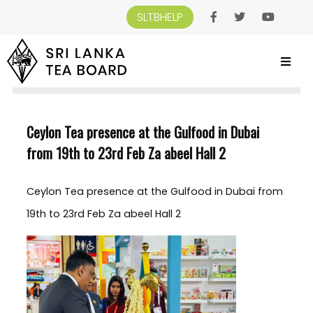
SLTBHELP
SRI LANKA TEA BOARD
>
NEWS AND EVENTS
>
CEYLON TEA PRESENCE AT THE
GULFOOD IN DUBAI FROM 19TH TO 23RD FEB ZA ABEEL HALL 2
Ceylon Tea presence at the Gulfood in Dubai
from 19th to 23rd Feb Za abeel Hall 2
Ceylon Tea presence at the Gulfood in Dubai from
19th to 23rd Feb Za abeel Hall 2