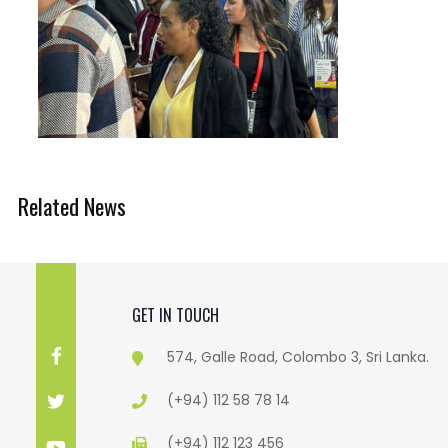
Related News
GET IN TOUCH
574, Galle Road, Colombo 3, Sri Lanka.
(+94) 112 58 78 14
(+94) 112 123 456